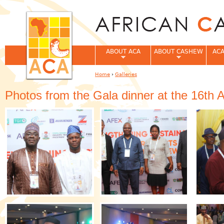
Jum
ABOUT ACA
ABOUT CASHEW
ACA
Home
›
Galleries
You are here
Photos from the Gala dinner at the 16th