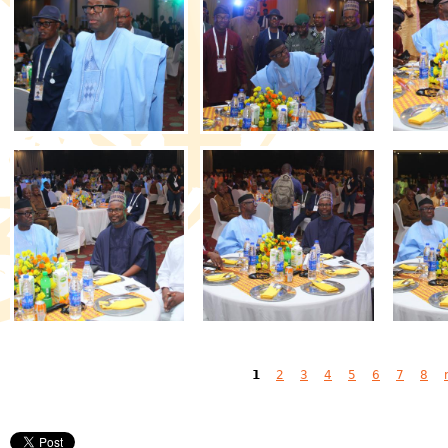
Pages
1
2
3
4
5
6
7
8