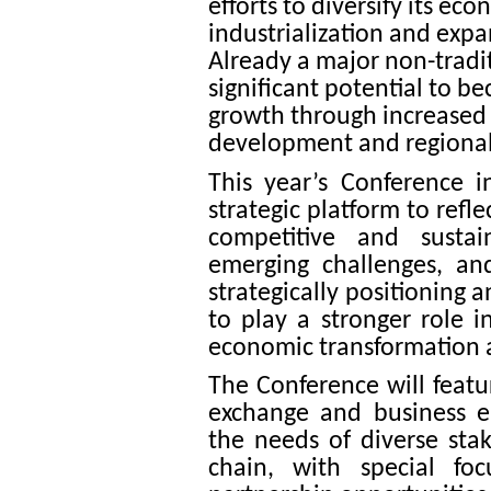
efforts to diversify its ec
industrialization and expa
Already a major non-tradit
significant potential to b
growth through increased p
development and regional 
This year’s Conference i
strategic platform to refle
competitive and sustai
emerging challenges, an
strategically positioning 
to play a stronger role 
economic transformation 
The Conference will featur
exchange and business e
the needs of diverse sta
chain, with special fo