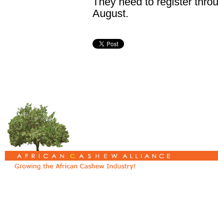
They need to register thro
August.