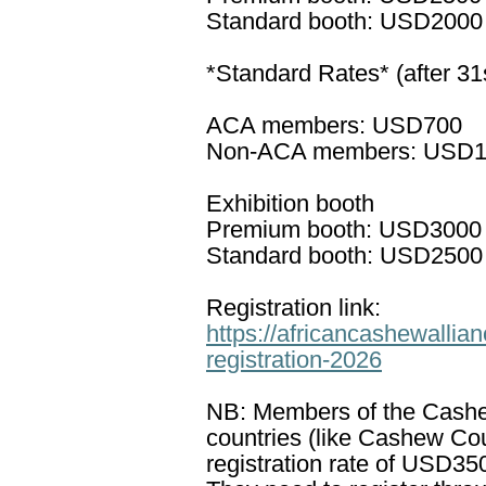
Standard booth: USD2000
*Standard Rates* (after 31
ACA members: USD700
Non-ACA members: USD
Exhibition booth
Premium booth: USD3000
Standard booth: USD2500
Registration link:
https://africancashewalli
registration-2026
NB: Members of the Cashew
countries (like Cashew Co
registration rate of USD35