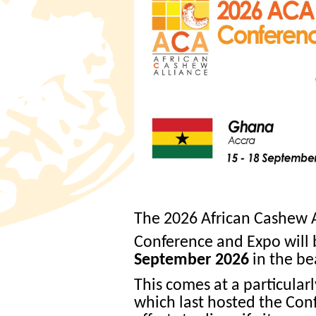
The 2026 African Cashew 
Conference and Expo will
September 2026
in the bea
This comes at a particula
which last hosted the Conf