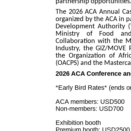
partnership opportunities
The 2026 ACA Annual Cas
organized by the ACA in p
Development Authority (
Ministry of Food and
Collaboration with the M
Industry, the GIZ/MOVE P
the Organization of Afri
(OACPS) and the Masterca
2026 ACA Conference an
*Early Bird Rates* (ends 
ACA members: USD500
Non-members: USD700
Exhibition booth
Premium booth: USD2500