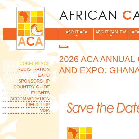
Jum
ABOUT ACA
ABOUT CASHEW
ACA
Home
You are here
2026 ACA ANNUA
CONFERENCE
AND EXPO: GHANA
REGISTRATION
EXPO
SPONSORSHIP
COUNTRY GUIDE
FLIGHTS
ACCOMMODATION
FIELD TRIP
VISA