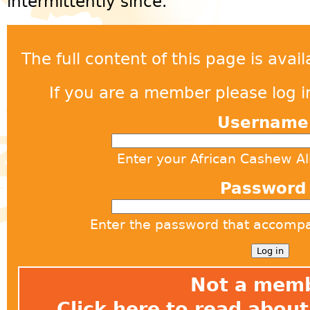
intermittently since.
The full content of this page is ava
If you are a member please log in
Usernam
Enter your African Cashew A
Passwor
Enter the password that accomp
Not a mem
Click here
to read about 