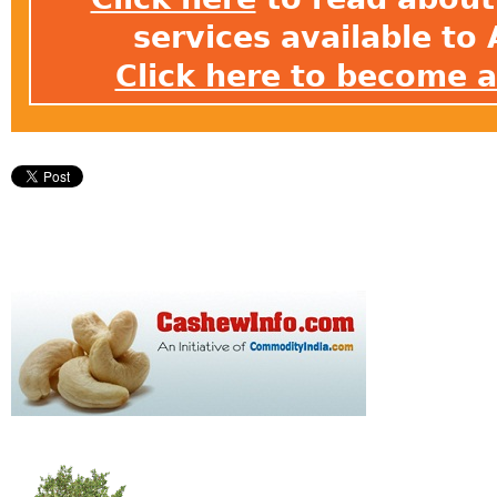
services available t
Click here to become