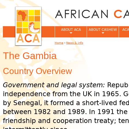
Jum
ABOUT ACA
ABOUT CASHEW
ACA
Home
›
News & info
You are here
The Gambia
Country Overview
Government and legal system:
Republ
independence from the UK in 1965. G
by Senegal, it formed a short-lived f
between 1982 and 1989. In 1991 the 
friendship and cooperation treaty; te