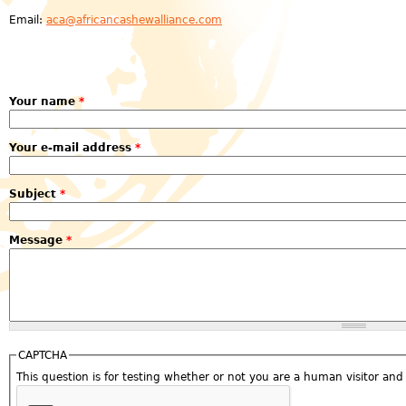
Email:
aca@africancashewalliance.com
Your name
*
Your e-mail address
*
Subject
*
Message
*
CAPTCHA
This question is for testing whether or not you are a human visitor a