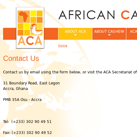
Jum
ABOUT ACA
ABOUT CASHEW
ACA
Home
You are here
Contact Us
Contact us by email using the form below, or visit the ACA Secretariat off
31 Boundary Road, East Legon
Accra, Ghana
PMB 35A Osu - Accra
Tel: (+233) 302 90 49 51
Fax: (+233) 302 90 49 52