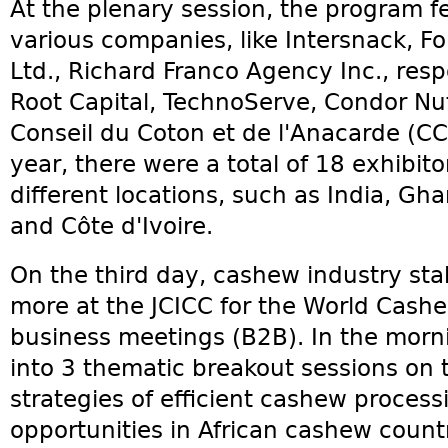
At the plenary session, the program 
various companies, like Intersnack, Fo
Ltd., Richard Franco Agency Inc., res
Root Capital, TechnoServe, Condor N
Conseil du Coton et de l'Anacarde (CC
year, there were a total of 18 exhibit
different locations, such as India, G
and Côte d'Ivoire.
On the third day, cashew industry st
more at the JCICC for the World Cash
business meetings (B2B). In the mornin
into 3 thematic breakout sessions on 
strategies of efficient cashew proces
opportunities in African cashew count