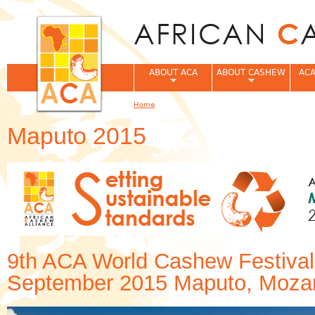
Jum
ABOUT ACA
ABOUT CASHEW
ACA
Home
You are here
Maputo 2015
9th ACA World Cashew Festival
September 2015 Maputo, Moza