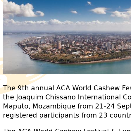
The 9th annual ACA World Cashew Fest
the Joaquim Chissano International Co
Maputo, Mozambique from 21-24 Sep
registered participants from 23 countr