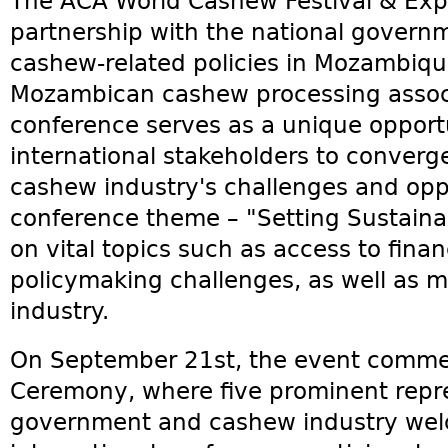
The ACA World Cashew Festival & Exp
partnership with the national govern
cashew-related policies in Mozambique
Mozambican cashew processing assoc
conference serves as a unique opportu
international stakeholders to converg
cashew industry's challenges and oppo
conference theme – "Setting Sustaina
on vital topics such as access to fin
policymaking challenges, as well as m
industry.
On September 21st, the event comm
Ceremony, where five prominent repr
government and cashew industry wel