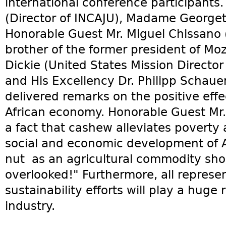
international conference participant
(Director of INCAJU), Madame Georgett
Honorable Guest Mr. Miguel Chissano
brother of the former president of Mo
Dickie (United States Mission Direct
and His Excellency Dr. Philipp Schau
delivered remarks on the positive eff
African economy. Honorable Guest Mr.
a fact that cashew alleviates poverty 
social and economic development of A
nut as an agricultural commodity sho
overlooked!" Furthermore, all repres
sustainability efforts will play a huge
industry.