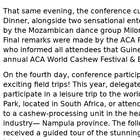
That same evening, the conference cu
Dinner, alongside two sensational en
by the Mozambican dance group Milorh
Final remarks were made by the ACA P
who informed all attendees that Guine
annual ACA World Cashew Festival & 
On the fourth day, conference partic
exciting field trips! This year, delega
participate in a leisure trip to the w
Park, located in South Africa, or atten
to a cashew-processing unit in the h
industry— Nampula province. The foll
received a guided tour of the stunni