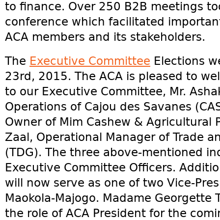
to finance. Over 250 B2B meetings too
conference which facilitated importa
ACA members and its stakeholders.
The
Executive Committee
Elections w
23rd, 2015. The ACA is pleased to 
to our Executive Committee, Mr. Ashak 
Operations of Cajou des Savanes (CASA
Owner of Mim Cashew & Agricultural P
Zaal, Operational Manager of Trade 
(TDG). The three above-mentioned ind
Executive Committee Officers. Additio
will now serve as one of two Vice-Pres
Maokola-Majogo. Madame Georgette Tar
the role of ACA President for the comi