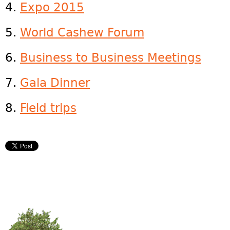
4.
Expo 2015
5.
World Cashew Forum
6.
Business to Business Meetings
7.
Gala Dinner
8.
Field trips