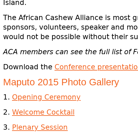
Island.
The African Cashew Alliance is most g
sponsors, volunteers, speaker and mod
would not be possible without their s
ACA members can see the full list of F
Download the
Conference presentati
Maputo 2015 Photo Gallery
1.
Opening Ceremony
2.
Welcome Cocktail
3.
Plenary Session