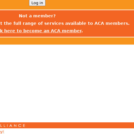
Not a member?
t the full range of services available to ACA members.
ck here to become an ACA member
.