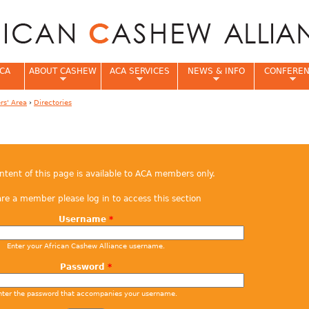
Jump to navigation
CA
ABOUT CASHEW
ACA SERVICES
NEWS & INFO
CONFERE
s' Area
›
Directories
e
ontent of this page is available to ACA members only.
are a member please log in to access this section
Username
*
Enter your African Cashew Alliance username.
Password
*
nter the password that accompanies your username.