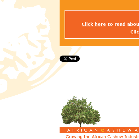
Click here
to read abou
Cli