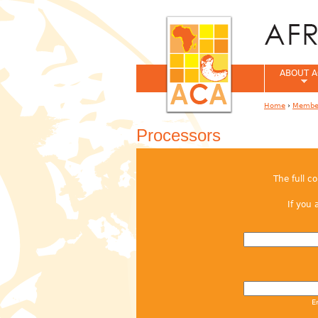
ABOUT A
Home
›
Member
You are her
Processors
The full c
If you 
E