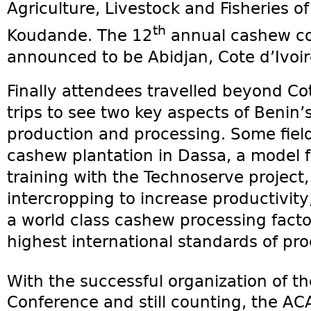
Agriculture, Livestock and Fisheries o
th
Koudande. The 12
annual cashew co
announced to be Abidjan, Cote d’Ivoir
Finally attendees travelled beyond Co
trips to see two key aspects of Benin’
production and processing. Some field 
cashew plantation in Dassa, a model
training with the Technoserve project,
intercropping to increase productivity,
a world class cashew processing fact
highest international standards of pro
With the successful organization of t
Conference and still counting, the ACA