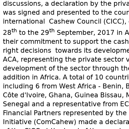
discussions, a declaration by the priv
was signed and presented to the counc
international Cashew Council (CICC), 
th
th
28
to the 29
September, 2017 in Abi
their commitment to support the cash
right decisions towards its developme
ACA, representing the private sector 
development of the sector through th
addition in Africa. A total of 10 count
including 6 from West Africa - Benin,
Côte d'Ivoire, Ghana, Guinea Bissau,
Senegal and a representative from E
Financial Partners represented by th
Initiative (ComCahew) made a declarat