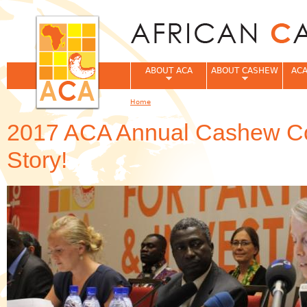
Jum
ABOUT ACA
ABOUT CASHEW
ACA
Home
You are here
2017 ACA Annual Cashew Co
Story!