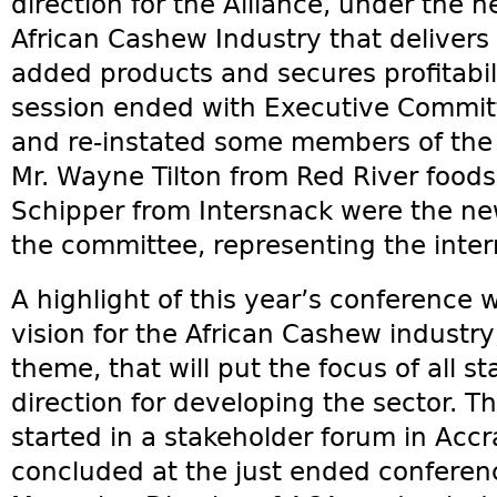
direction for the Alliance, under the 
African Cashew Industry that delivers
added products and secures profitabilit
session ended with Executive Committ
and re-instated some members of the
Mr. Wayne Tilton from Red River foods
Schipper from Intersnack were the 
the committee, representing the inter
A highlight of this year’s conference w
vision for the African Cashew industr
theme, that will put the focus of all 
direction for developing the sector. Th
started in a stakeholder forum in Accr
concluded at the just ended conferenc