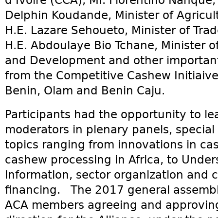
d’Ivoire (CCA), Mr. Florentino Nanque,
Delphin Koudande, Minister of Agricult
H.E. Lazare Sehoueto, Minister of Tra
H.E. Abdoulaye Bio Tchane, Minister of
and Development and other important 
from the Competitive Cashew Initiaiv
Benin, Olam and Benin Caju.
Participants had the opportunity to l
moderators in plenary panels, specia
topics ranging from innovations in ca
cashew processing in Africa, to Unde
information, sector organization and
financing. The 2017 general assembl
ACA members agreeing and approving