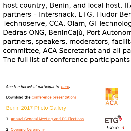
host country, Benin, and local host, I
partners – Intersnack, ETG, Fludor B
Technoserve, CCA, Olam, GI Technolo
Dedras ONG, BeninCajù, Port Autono
partners, speakers, moderators, facilit
committee, ACA Secretariat and all par
The full list of conference participant
See the full list of participants
here
.
Download the
Conference presentations
Benin 2017 Photo Gallery
1.
Annual General Meeting and EC Elections
2.
Opening Ceremony