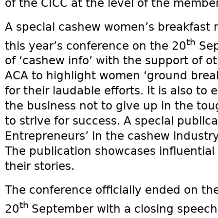
of the CICC at the level of the membe
A special cashew women’s breakfast m
th
this year’s conference on the 20
Sept
of ‘cashew info’ with the support of o
ACA to highlight women ‘ground break
for their laudable efforts. It is also 
the business not to give up in the to
to strive for success. A special publ
Entrepreneurs’ in the cashew industr
The publication showcases influentia
their stories.
The conference officially ended on th
th
20
September with a closing speech 