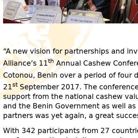
“A new vision for partnerships and i
th
Alliance’s 11
Annual Cashew Confere
Cotonou, Benin over a period of four 
st
21
September 2017. The conference,
support from the national cashew valu
and the Benin Government as well as 
partners was yet again, a great succe
With 342 participants from 27 countri