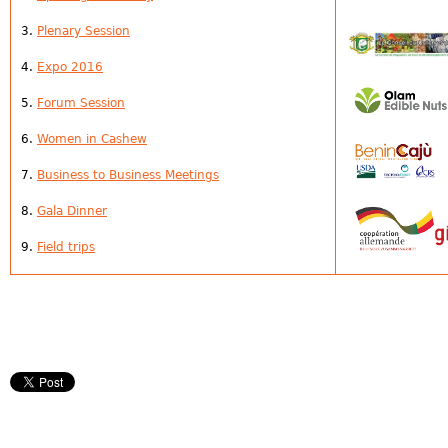
3.
Plenary Session
4.
Expo 2016
5.
Forum
Session
6.
Women in Cashew
7.
Business to Business Meetings
8.
Gala Dinner
9.
Field trips