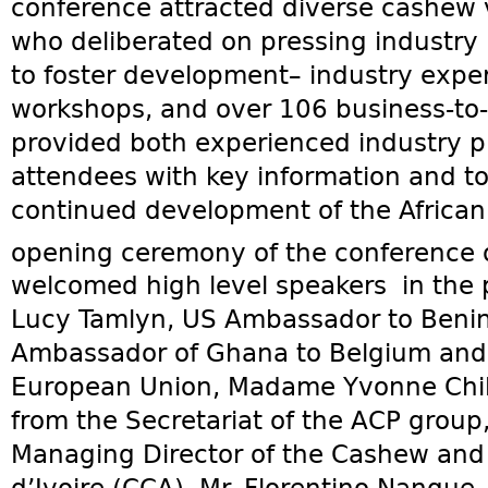
conference attracted diverse cashew 
who deliberated on pressing industry
to foster development– industry exper
workshops, and over 106 business-to
provided both experienced industry pl
attendees with key information and too
continued development of the African
opening ceremony of the conference 
welcomed high level speakers in the
Lucy Tamlyn, US Ambassador to Benin,
Ambassador of Ghana to Belgium and 
European Union, Madame Yvonne Chil
from the Secretariat of the ACP group
Managing Director of the Cashew and