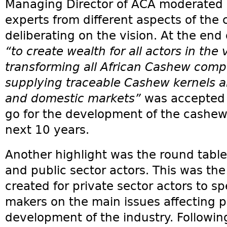
Managing Director of ACA moderated 
experts from different aspects of the
deliberating on the vision. At the end 
“to create wealth for all actors in the 
transforming all African Cashew compe
supplying traceable Cashew kernels a
and domestic markets”
was accepted b
go for the development of the cashew i
next 10 years.
Another highlight was the round tabl
and public sector actors. This was the
created for private sector actors to sp
makers on the main issues affecting pr
development of the industry. Followin