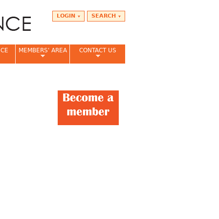
LOGIN
SEARCH
NCE
MEMBERS' AREA
CONTACT US