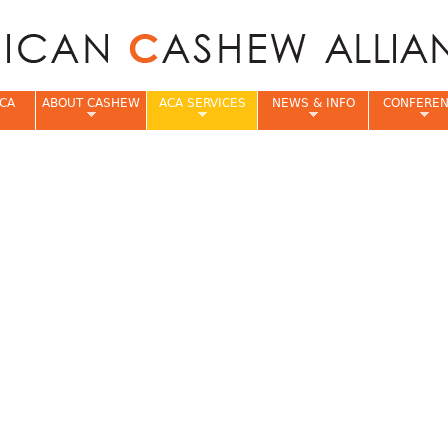
Jump to navigation
CA
ABOUT CASHEW
ACA SERVICES
NEWS & INFO
CONFERE
e