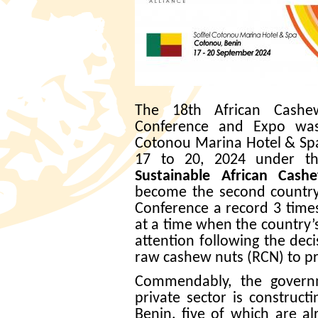
The 18th African Cashe
Conference and Expo was 
Cotonou Marina Hotel & Sp
17 to 20, 2024 under 
Sustainable African Cash
become the second countr
Conference a record 3 times
at a time when the country
attention following the dec
raw cashew nuts (RCN) to pr
Commendably, the governm
private sector is construct
Benin, five of which are al