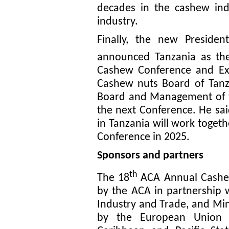
decades in the cashew indu
industry.
Finally, the new Preside
announced Tanzania as the
Cashew Conference and Exp
Cashew nuts Board of Tanza
Board and Management of th
the next Conference. He sa
in Tanzania will work toget
Conference in 2025.
Sponsors and partners
th
The 18
ACA Annual Cashe
by the ACA in partnership w
Industry and Trade, and Min
by the European Union (