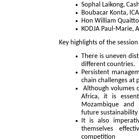
Sophal Laikong, Ca
Boubacar Konta, ICA
Hon William Quaitt
KODJA Paul-Marie, A
Key highlights of the session
There is uneven dist
different countries.
Persistent manageme
chain challenges at 
Although volumes of
Africa, it is essen
Mozambique and T
future sustainability
It is also imperati
themselves effect
competition