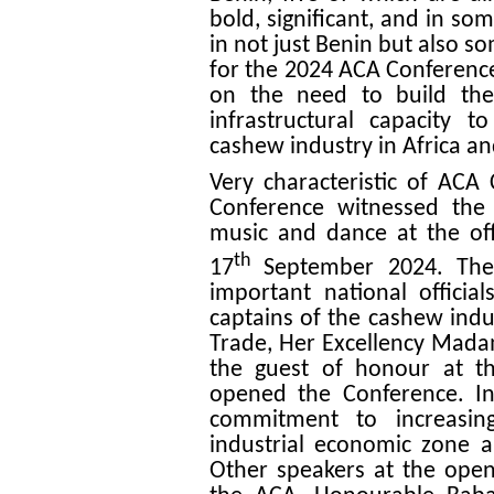
bold, significant, and in so
in not just Benin but also s
for the 2024 ACA Conference
on the need to build the
infrastructural capacity 
cashew industry in Africa a
Very characteristic of ACA 
Conference witnessed the 
music and dance at the of
th
17
September 2024. The 
important national officia
captains of the cashew indus
Trade, Her Excellency Ma
the guest of honour at th
opened the Conference. In
commitment to increasing
industrial economic zone 
Other speakers at the ope