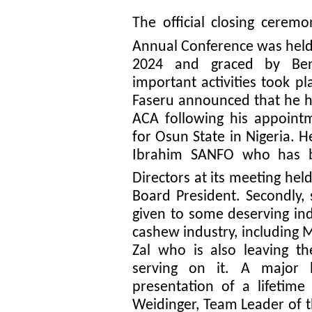
The official closing cerem
Annual Conference was held 
2024 and graced by Beni
important activities took pl
Faseru announced that he h
ACA following his appoint
for Osun State in Nigeria. 
Ibrahim SANFO who has b
Directors at its meeting hel
Board President. Secondly,
given to some deserving ind
cashew industry, including 
Zal who is also leaving t
serving on it. A major 
presentation of a lifetim
Weidinger, Team Leader of 