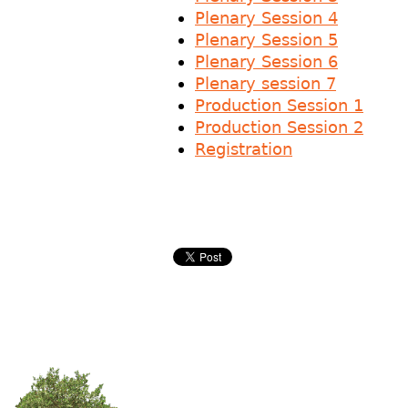
Plenary Session 4
Plenary Session 5
Plenary Session 6
Plenary session 7
Production Session 1
Production Session 2
Registration