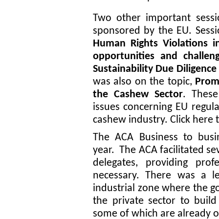
Two other important sessi
sponsored by the EU. Sessi
Human Rights Violations 
opportunities and challe
Sustainability Due Diligenc
was also on the topic,
Promo
the Cashew Sector
. These
issues concerning EU regula
cashew industry. Click
here
The ACA Business to busin
year. The ACA facilitated s
delegates, providing prof
necessary. There was a lea
industrial zone where the g
the private sector to build
some of which are already o