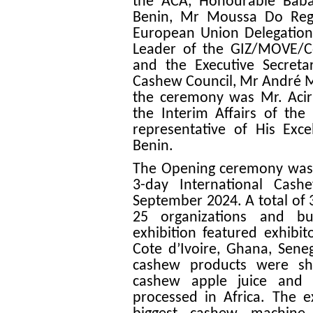
the ACA, Honourable Babat
Benin, Mr Moussa Do Rego
European Union Delegation
Leader of the GIZ/MOVE/
and the Executive Secretar
Cashew Council, Mr André M
the ceremony was Mr. Aci
the Interim Affairs of the
representative of His Exc
Benin.
The Opening ceremony was f
3-day International Cas
September 2024. A total of 
25 organizations and bus
exhibition featured exhibit
Cote d’Ivoire, Ghana, Seneg
cashew products were sho
cashew apple juice and 
processed in Africa. The e