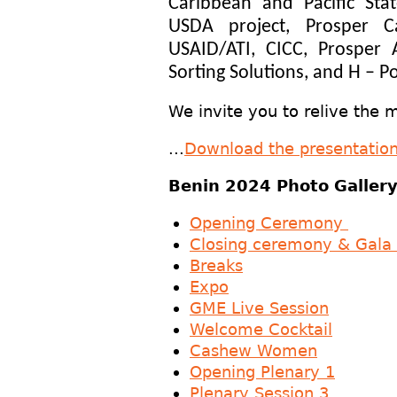
Caribbean and Pacific Sta
USDA project, Prosper 
USAID/ATI, CICC, Prosper
Sorting Solutions, and H – 
We invite you to relive the
...
Download the presentatio
Benin 2024 Photo Galle
Opening Ceremony
Closing ceremony & Gala 
Breaks
Expo
GME Live Session
Welcome Cocktail
Cashew Women
Opening Plenary 1
Plenary Session 3