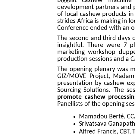
biggest cashew machine
development partners and pr
of local cashew products in
strides Africa is making in 
Conference ended with an op
The second and third days 
insightful. There were 7 p
marketing workshop duppe
production sessions and a
The opening plenary was m
GIZ/MOVE Project, Madam 
presentation by cashew expe
Sourcing Solutions. The se
promote cashew processin
Panellists of the opening se
Mamadou Berté, CCA,
Srivatsava Ganapathy
Alfred Francis, CBT,