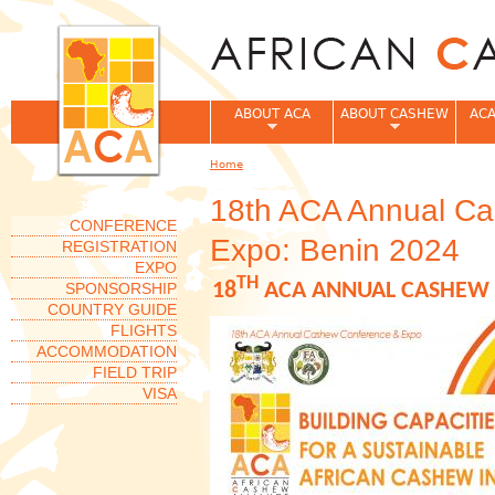
Jum
ABOUT ACA
ABOUT CASHEW
ACA
Home
You are here
18th ACA Annual C
CONFERENCE
Expo: Benin 2024
REGISTRATION
EXPO
TH
SPONSORSHIP
18
ACA ANNUAL CASHEW 
COUNTRY GUIDE
FLIGHTS
ACCOMMODATION
FIELD TRIP
VISA