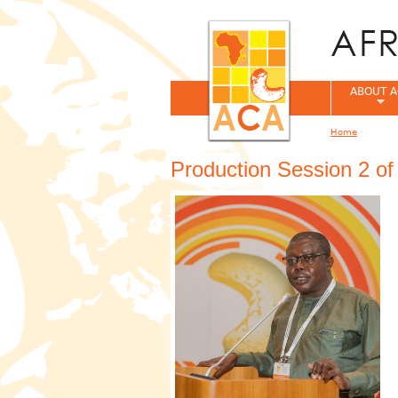
ABOUT A
Home
You are her
Production Session 2 o