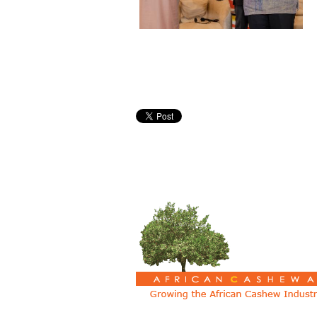
Pages