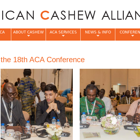
Jump to navigation
CA
ABOUT CASHEW
ACA SERVICES
NEWS & INFO
CONFERE
e
f the 18th ACA Conference