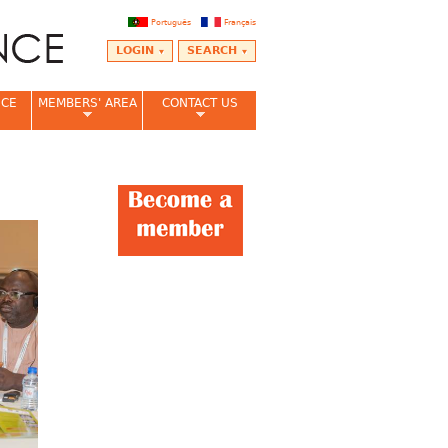
Português
Français
LOGIN
SEARCH
NCE
MEMBERS' AREA
CONTACT US