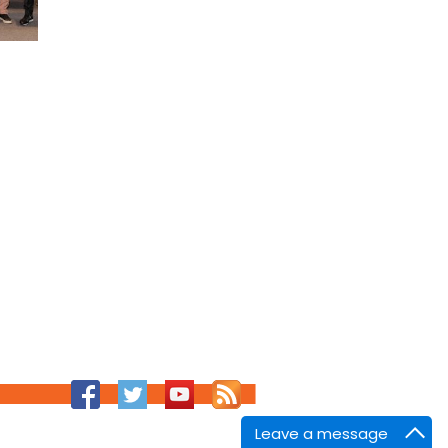
Leave a message