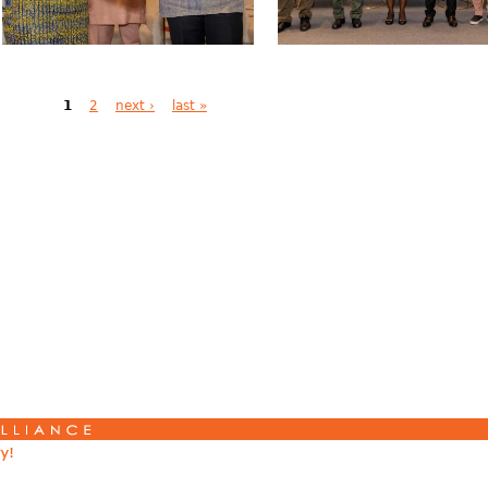
1
2
next ›
last »