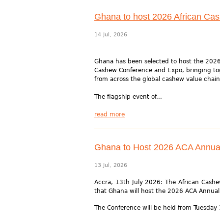
Ghana to host 2026 African Ca
14 Jul, 2026
Ghana has been selected to host the 2026
Cashew Conference and Expo, bringing to
from across the global cashew value chain
The flagship event of...
read more
Ghana to Host 2026 ACA Annua
13 Jul, 2026
Accra, 13th July 2026: The African Cashew
that Ghana will host the 2026 ACA Annua
The Conference will be held from Tuesday 