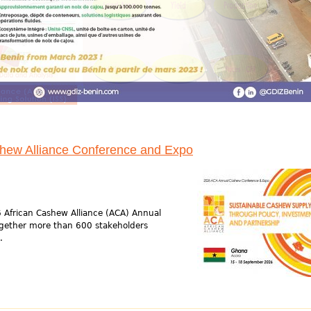
shew Alliance Conference and Expo
 African Cashew Alliance (ACA) Annual
gether more than 600 stakeholders
.