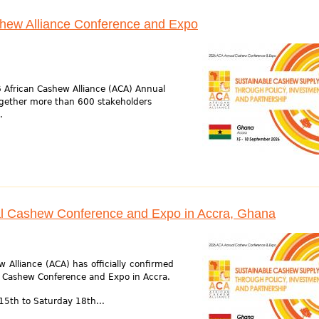
shew Alliance Conference and Expo
 African Cashew Alliance (ACA) Annual
gether more than 600 stakeholders
.
l Cashew Conference and Expo in Accra, Ghana
 Alliance (ACA) has officially confirmed
l Cashew Conference and Expo in Accra.
15th to Saturday 18th...