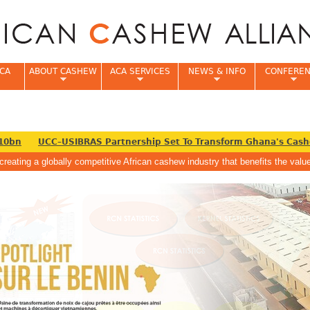
Jump to navigation
CA
ABOUT CASHEW
ACA SERVICES
NEWS & INFO
CONFERE
0bn
UCC–USIBRAS Partnership Set To Transform Ghana's Cashew
creating a globally competitive African cashew industry that benefits the va