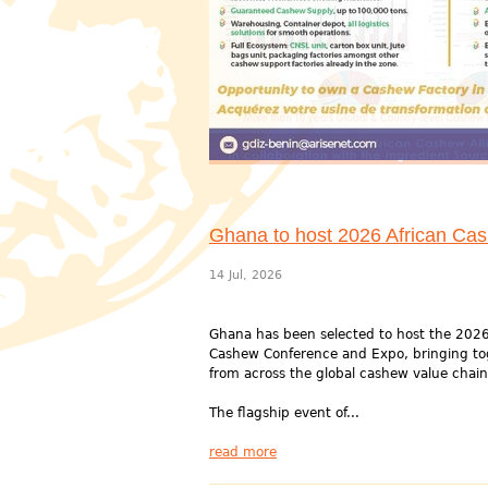
Ghana to host 2026 African Ca
14 Jul, 2026
Ghana has been selected to host the 2026
Cashew Conference and Expo, bringing to
from across the global cashew value chain
The flagship event of...
read more