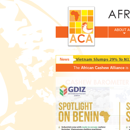
ABOUT A
News
Nigeria Raw Cashew Export To Vietnam Slumps 29% To N11
The
African Cashew Alliance
is 