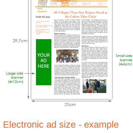
Electronic ad size - example