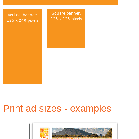
Square banner:
Vertical banner:
125 x 125 pixels
125 x 240 pixels
Print ad sizes - examples