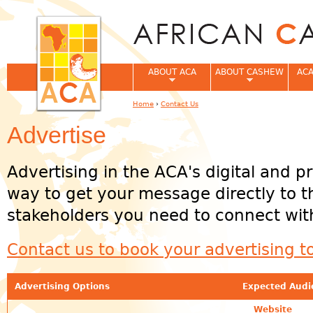
Jum
ABOUT ACA
ABOUT CASHEW
ACA
Home
›
Contact Us
You are here
Advertise
Advertising in the ACA's digital and pr
way to get your message directly to 
stakeholders you need to connect wit
Contact us to book your advertising t
Advertising Options
Expected Audi
Website