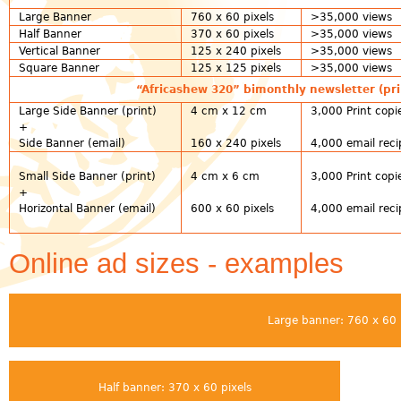
Large Banner
760 x 60 pixels
>35,000 views
Half Banner
370 x 60 pixels
>35,000 views
Vertical Banner
125 x 240 pixels
>35,000 views
Square Banner
125 x 125 pixels
>35,000 views
“Africashew 320” bimonthly newsletter (pri
Large Side Banner (print)
4 cm x 12 cm
3,000 Print copi
+
Side Banner (email)
160 x 240 pixels
4,000 email reci
Small Side Banner (print)
4 cm x 6 cm
3,000 Print copi
+
Horizontal Banner (email)
600 x 60 pixels
4,000 email reci
Online ad sizes - examples
Large banner: 760 x 60 
Half banner: 370 x 60 pixels