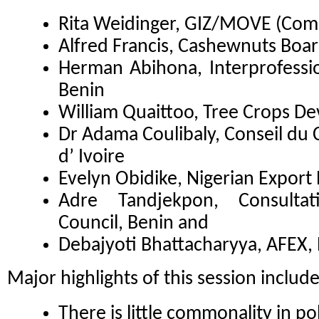
Rita Weidinger, GIZ/MOVE (Co
Alfred Francis, Cashewnuts Boar
Herman Abihona, Interprofessio
Benin
William Quaittoo, Tree Crops D
Dr Adama Coulibaly, Conseil du 
d’ Ivoire
Evelyn Obidike, Nigerian Export
Adre Tandjekpon, Consultat
Council, Benin and
Debajyoti Bhattacharyya, AFEX, 
Major highlights of this session includ
There is little commonality in p