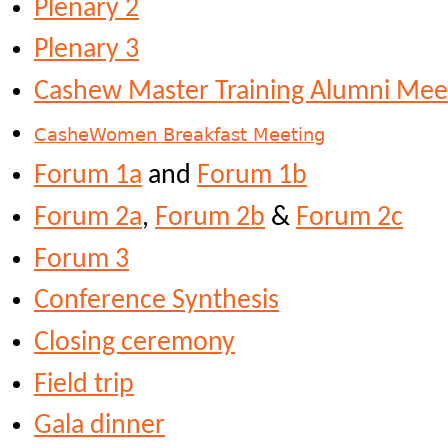
Plenary 2
Plenary 3
Cashew Master Training Alumni Mee
CasheWomen Breakfast Meeting
Forum 1a
and
Forum 1b
Forum 2a
,
Forum 2b
&
Forum 2c
Forum 3
Conference Synthesis
Closing ceremony
Field trip
Gala dinner