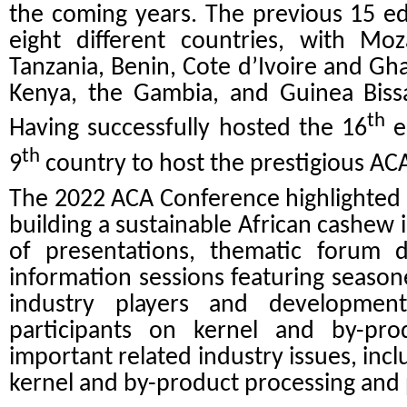
the coming years. The previous 15 e
eight different countries, with Moz
Tanzania, Benin, Cote d’Ivoire and Gh
Kenya, the Gambia, and Guinea Biss
th
Having successfully hosted the 16
e
th
9
country to host the prestigious AC
The 2022 ACA Conference highlighted th
building a sustainable African cashew 
of presentations, thematic forum d
information sessions featuring season
industry players and development
participants on kernel and by-pr
important related industry issues, incl
kernel and by-product processing and 