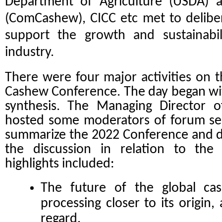
Department of Agriculture (USDA) a
(
ComCashew
), CICC etc met to delib
support the growth and sustainabil
industry.
There were four major activities on t
Cashew Conference.
The day began w
synthesis. The Managing Director o
hosted some moderators of forum ses
summarize the 2022 Conference and d
the discussion in relation to th
highlights included:
The future of the global ca
processing closer to its origin, 
regard.