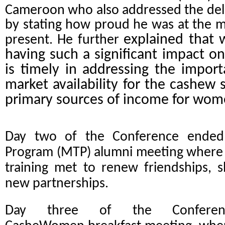
Cameroon who also addressed the del
by stating how proud he was at the me
explained that 
present. He further
having such a significant impact on
is timely in addressing the import
market availability for the cashew 
primary sources of income for wo
Day two of the Conference ended 
Program (MTP) alumni meeting where g
training met to renew friendships, 
new partnerships.
Day three of the Conferen