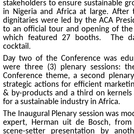
stakeholders to ensure sustainable g
in Nigeria and Africa at large. Afte
dignitaries were led by the ACA Pres
to an official tour and opening of t
which featured 27 booths. The d
cocktail.
Day two of the Conference was educa
were three (3) plenary sessions:
th
Conference theme, a second plenary 
strategic actions for efficient market
& by-products and a third on kernels
for a sustainable industry in Africa.
The Inaugural Plenary session was m
expert, Herman uit de Bosch, from 
scene-setter presentation by anothe