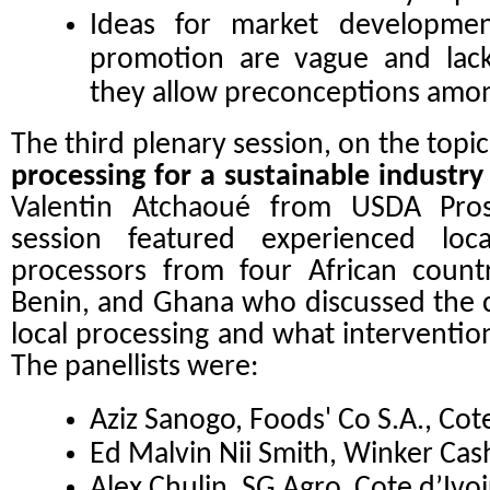
Ideas for market developmen
promotion are vague and lack 
they allow preconceptions amo
The third plenary session, on the topi
processing for a sustainable industry
Valentin Atchaoué
from USDA Pros
session featured experienced loc
processors from four African countri
Benin, and Ghana who discussed the c
local processing and what intervention
The panellists were:
Aziz Sanogo, Foods' Co S.A., Cote
Ed Malvin Nii Smith, Winker Ca
Alex Chulin, SG Agro, Cote d’Ivoi