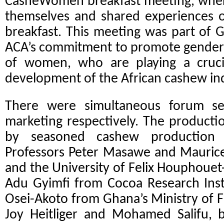
CasheWomen breakfast meeting,
wher
themselves and shared experiences o
breakfast. This meeting was part o
ACA’s commitment to promote gender 
of women, who are playing a cruci
development of the African cashew ind
There were simultaneous forum se
marketing respectively. The product
by seasoned cashew production r
Professors Peter Masawe and Maurice
and the University of Felix Houphouet-
Adu Gyimfi from Cocoa Research Inst
Osei-Akoto from Ghana’s Ministry of 
Joy Heitliger and Mohamed Salifu,