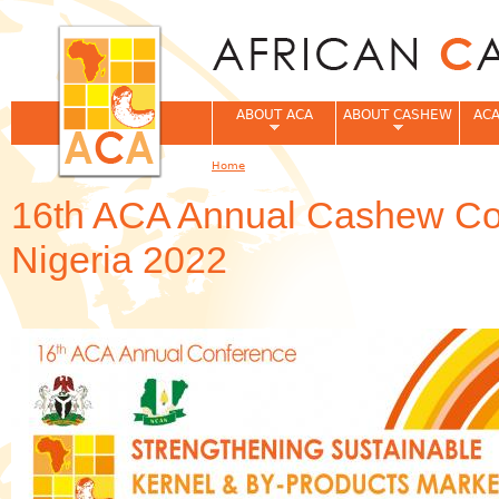
Jum
ABOUT ACA
ABOUT CASHEW
ACA
Home
You are here
16th ACA Annual Cashew Co
Nigeria 2022