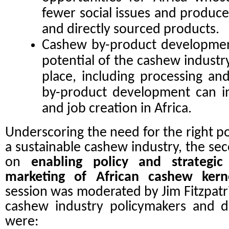
fewer social issues and produc
and directly sourced products.
Cashew by-product developmen
potential of the cashew industr
place, including processing a
by-product development can i
and job creation in Africa.
Underscoring the need for the right po
a sustainable cashew industry, the se
on
enabling policy and strategic 
marketing of African cashew ker
session was moderated by Jim Fitzpatr
cashew industry policymakers and d
were: