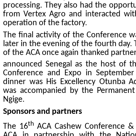
processing. They also had the opport
from Vertex Agro and interacted wit
operation of the factory.
The final activity of the Conference 
later in the evening of the fourth day
of the ACA once again thanked partners
announced Senegal as the host of t
Conference and Expo in September 
dinner was
His Excellency Otunba 
was accompanied by the Permanent S
Ngige.
Sponsors and partners
th
The 16
ACA Cashew Conference & E
ACA in partnership with the Natio