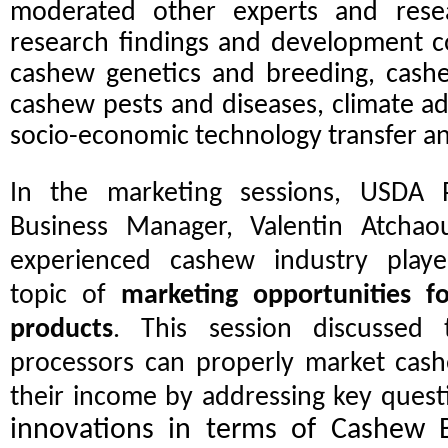
moderated other experts and rese
research findings and development co
cashew genetics and breeding, cash
cashew pests and diseases, climate a
socio-economic technology transfer a
In the marketing sessions, USDA 
Business Manager, Valentin Atcha
experienced cashew industry play
topic of
marketing opportunities f
products
. This session discusse
processors can properly market cash
their income by addressing key quest
innovations in terms of Cashew 