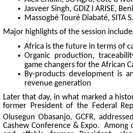
Jasveer Singh, GDIZ I ARISE, Ben
Massogbé Touré Diabaté, SITA S.
Major highlights of the session includ
Africa is the future in terms of 
Organic production, traceabili
game changers for the African 
By-products development is a
revenue generation
Later that day, in what marked a his
former President of the Federal Rep
Olusegun Obasanjo, GCFR, addressed
Cashew Conference & Expo. Among oth