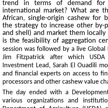
trend in terms of demand for
international market? What are t
African, single-origin cashew for
the strategy to increase other by-
and shell) and market them locally
is the feasibility of aggregation c
session was followed by a live Globa
Jim Fitzpatrick after which USDA
Investment Lead,
Sarah El Ouadili m
and financial experts on access to fin
processors and other cashew value cha
The day ended with a Development
various organizations and institut