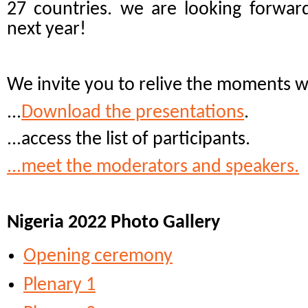
27 countries. we are looking forwar
next year!
We invite you to relive the moments 
...
Download the presentations
.
...access the list of participants.
...meet the moderators and speakers.
Nigeria 2022 Photo Gallery
Opening ceremony
Plenary 1