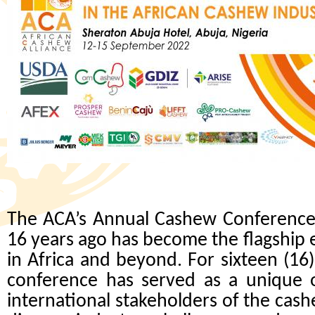
The ACA’s Annual Cashew Conference,
16 years ago has become the flagship 
in Africa and beyond. For sixteen (16
conference
has served as a unique o
international stakeholders of the cas