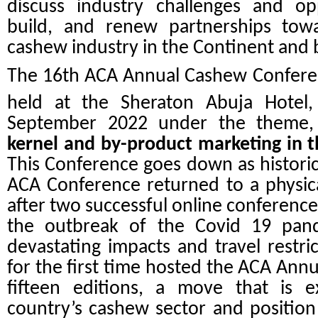
discuss industry challenges and opp
build, and renew partnerships towa
cashew industry in the Continent and
The 16th ACA Annual Cashew Conferen
held at the Sheraton Abuja Hotel,
September 2022 under the theme
kernel and by-product marketing in t
This Conference goes down as historic 
ACA Conference returned to a physical
after two successful online conference
the outbreak of the Covid 19 pan
devastating impacts and travel restric
for the first time hosted the ACA Ann
fifteen editions, a move that is 
country’s cashew sector and position 