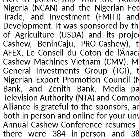
Nigeria (NCAN) and the Nigerian Fede
Trade, and Investment (FMITI) a
Development. It was sponsored by th
of Agriculture (USDA) and its proje
Cashew, BeninCaju, PRO-Cashew), 
AFEX, Le Conseil du Coton de l’Ánac
Cashew Machines Vietnam (CMV), Me
General Investments Group (TGI), 
Nigerian Export Promotion Council (
Bank, and Zenith Bank. Media pa
Television Authority (NTA) and Commo
Alliance is grateful to the sponsors, 
both in person and online for your u
Annual Cashew Conference resumes in 
there were 384 in-person and 38 