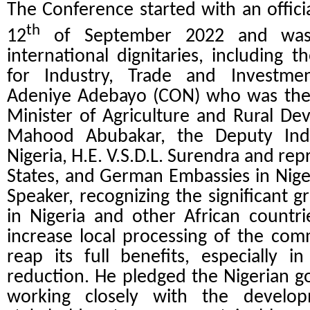
The Conference started with an offic
th
12
of September 2022 and was 
international dignitaries, including t
for Industry, Trade and Investme
Adeniye Adebayo (CON) who was the 
Minister of Agriculture and Rural 
Mahood Abubakar, the Deputy Ind
Nigeria, H.E. V.S.D.L. Surendra and re
States, and German Embassies in Niger
Speaker, recognizing the significant
in Nigeria and other African countri
increase local processing of the com
reap its full benefits, especially 
reduction. He pledged the Nigerian 
working closely with the develo