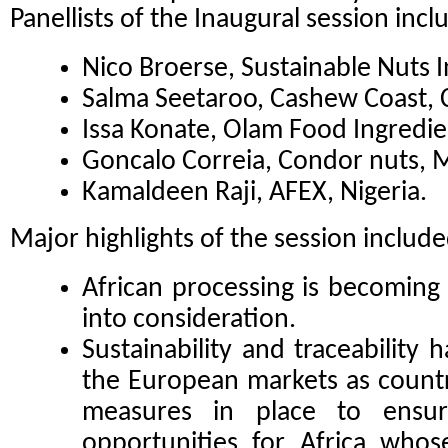
Panellists of the Inaugural session incl
Nico Broerse, Sustainable Nuts I
Salma Seetaroo, Cashew Coast, C
Issa Konate, Olam Food Ingredie
Goncalo Correia, Condor nuts,
Kamaldeen Raji, AFEX, Nigeria.
Major highlights of the session include
African processing is becoming 
into consideration.
Sustainability and traceability
the European markets as countr
measures in place to ensur
opportunities for Africa whos