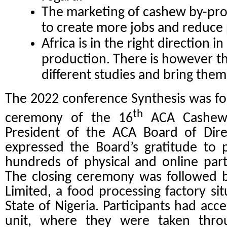
The marketing of cashew by-pr
to create more jobs and reduce p
Africa is in the right direction 
production. There is however t
different studies and bring them
The 2022 conference Synthesis was foll
th
ceremony of the 16
ACA Cashew 
President of the ACA Board of Dire
expressed the Board’s gratitude to 
hundreds of physical and online part
The closing ceremony was followed b
Limited, a food processing factory sit
State of Nigeria.
Participants had acc
unit, where they were taken thro