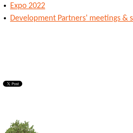
Expo 2022
Development Partners' meetings & s