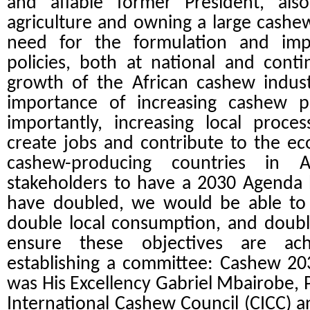
and affable former President, al
agriculture and owning a large cashew
need for the formulation and imp
policies, both at national and conti
growth of the African cashew indust
importance of increasing cashew 
importantly, increasing local proc
create jobs and contribute to the e
cashew-producing countries in 
stakeholders to have a 2030 Agenda
have doubled, we would be able to
double local consumption, and doubl
ensure these objectives are a
establishing a committee: Cashew 2
was His Excellency
Gabriel Mbairobe, P
International Cashew Council (CICC) an