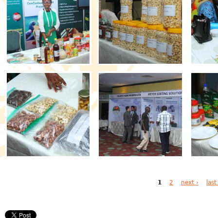
Pages
1
2
next ›
last