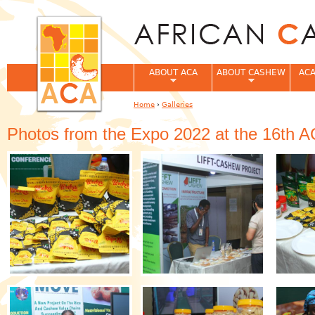
Jum
ABOUT ACA
ABOUT CASHEW
ACA
Home
›
Galleries
You are here
Photos from the Expo 2022 at the 16th 