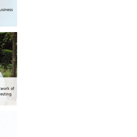
usiness
twork of
vesting