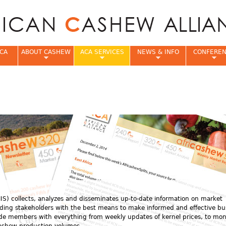
Jump to navigation
CA
ABOUT CASHEW
ACA SERVICES
NEWS & INFO
CONFERE
e
S) collects, analyzes and disseminates up-to-date information on market
viding stakeholders with the best means to make informed and effective bu
ide members with everything from weekly updates of kernel prices, to mon