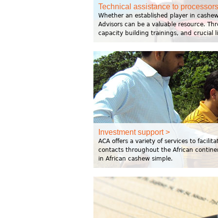
Technical assistance to processors
Whether an established player in cashew
Advisors can be a valuable resource. Th
capacity building trainings, and crucial 
Investment support >
ACA offers a variety of services to facil
contacts throughout the African contine
in African cashew simple.