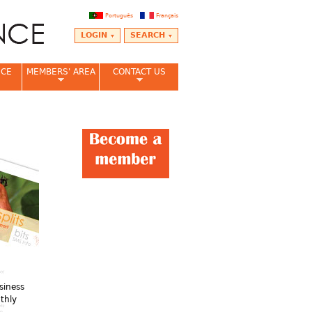
Português
Français
LOGIN
SEARCH
NCE
MEMBERS' AREA
CONTACT US
siness
thly