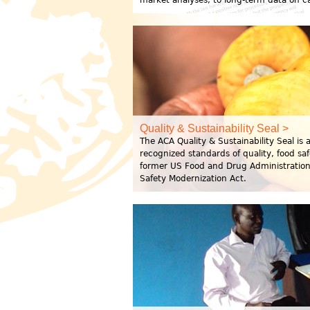
market analyses, to long-term data on 
Quality & Sustainability Seal >
The ACA Quality & Sustainability Seal is
recognized standards of quality, food sa
former US Food and Drug Administration 
Safety Modernization Act.