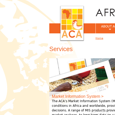
ABOUT A
Home
You are her
Services
Market Information System >
The ACA’s Market Information System (MI
conditions in Africa and worldwide, pro
decisions. A range of MIS products prov