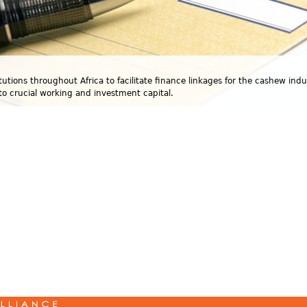
utions throughout Africa to facilitate finance linkages for the cashew indu
to crucial working and investment capital.