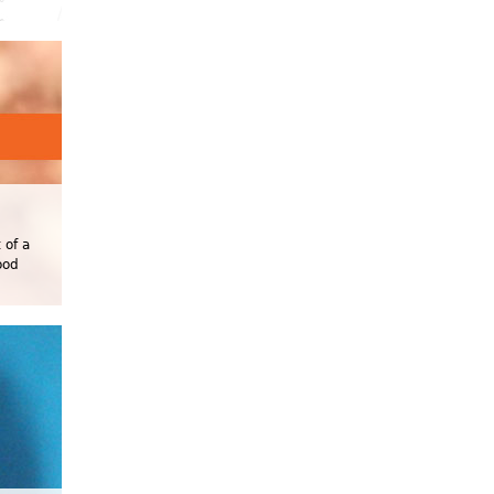
 of a
ood