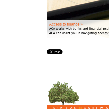
Access to finance >
ACA works with banks and financial instit
ACA can assist you in navigating access 