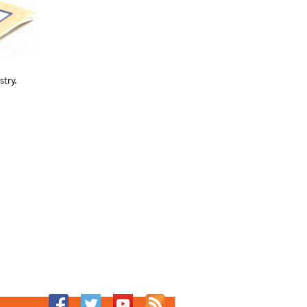
stry.