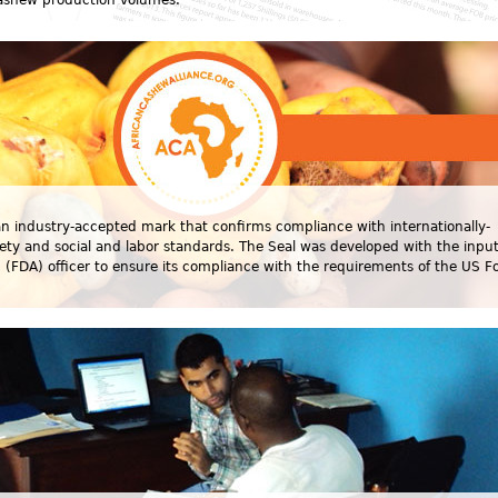
cashew production volumes.
 an industry-accepted mark that confirms compliance with internationally-
fety and social and labor standards. The Seal was developed with the input
(FDA) officer to ensure its compliance with the requirements of the US F