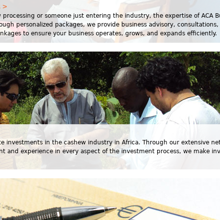
 >
 processing or someone just entering the industry, the expertise of ACA B
rough personalized packages, we provide business advisory, consultations,
linkages to ensure your business operates, grows, and expands efficiently.
itate investments in the cashew industry in Africa. Through our extensive ne
nt and experience in every aspect of the investment process, we make in