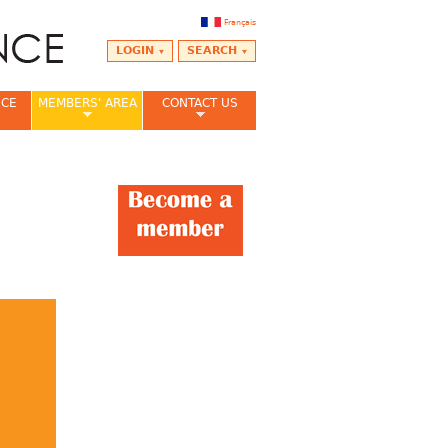
Français
LOGIN
SEARCH
NCE
MEMBERS' AREA
CONTACT US