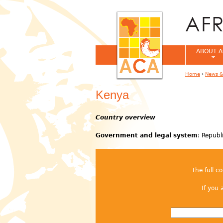
ABOUT A
Home
›
News &
You are her
Kenya
Country overview
Government and legal system
: Republ
The full c
If you 