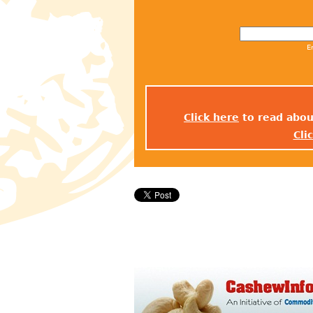
E
Click here
to read abou
Cli