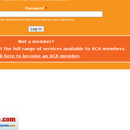
Password
*
nter the password that accompanies your username.
Not a member?
t the full range of services available to ACA members.
ck here to become an ACA member
.