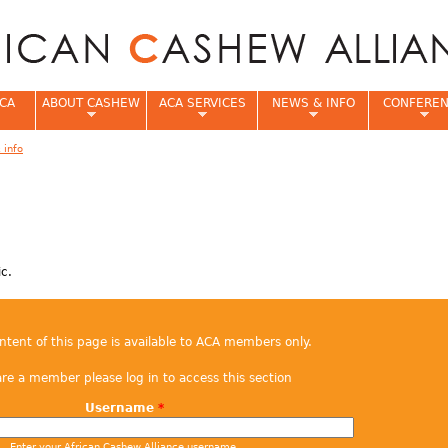
Jump to navigation
CA
ABOUT CASHEW
ACA SERVICES
NEWS & INFO
CONFERE
 info
e
ic.
ontent of this page is available to ACA members only.
are a member please log in to access this section
Username
*
Enter your African Cashew Alliance username.