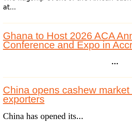
at...
Ghana to Host 2026 ACA An
Conference and Expo in Acc
...
China opens cashew market to
exporters
China has opened its...