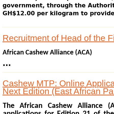
government, through the Authority
GH$12.00 per kilogram to provide 
Recruitment of Head of the 
African Cashew Alliance (ACA)
...
Cashew MTP: Online Applicat
Next Edition (East African Pa
The African Cashew Alliance (
applications for Edition 21 of t