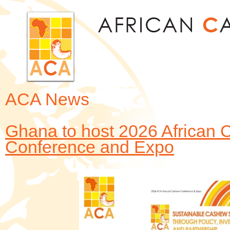
Jum
ACA News
Ghana to host 2026 African 
Conference and Expo