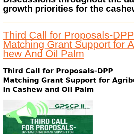
growth priorities for the cashew
Third Call for Proposals-DPP
Matching Grant Support for 
hew And Oil Palm
Third Call for Proposals-DPP
Matching Grant Support for Agri
in Cashew and Oil Palm