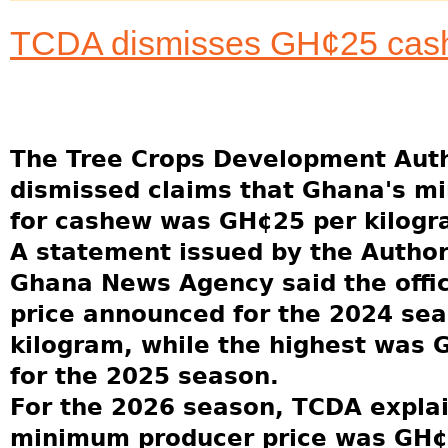
TCDA dismisses GH¢25 cash
The Tree Crops Development Auth
dismissed claims that Ghana's m
for cashew was GH¢25 per kilogr
A statement issued by the Author
Ghana News Agency said the offi
price announced for the 2024 se
kilogram, while the highest was 
for the 2025 season.
For the 2026 season, TCDA explai
minimum producer price was GH¢