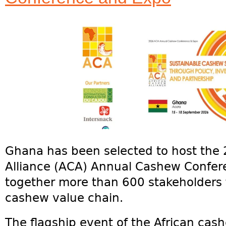
Ghana has been selected to host the
Alliance (ACA) Annual Cashew Confer
together more than 600 stakeholders 
cashew value chain.
The flagship event of the African cash