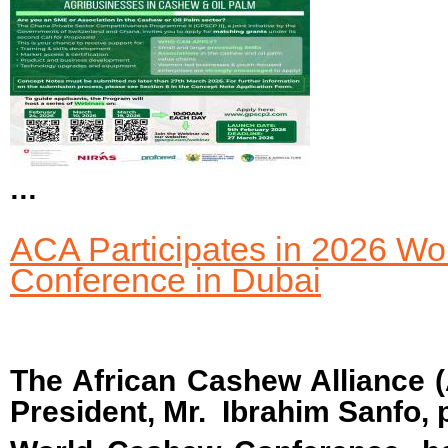
...
ACA Participates in 2026 W
Conference in Dubai
The African Cashew Alliance (
President, Mr. Ibrahim Sanfo, p