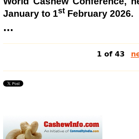
World Cashew Conference, he
st
January to 1
February 2026.
...
1 of 43
ne