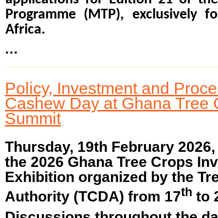
Programme (MTP), exclusively fo
Africa.
...
Policy, Investment and Proc
Cashew Day at Ghana Tree 
Summit
Thursday, 19th February 2026
the 2026 Ghana Tree Crops In
Exhibition organized by the T
th
Authority (TCDA) from 17
to 
Discussions throughout the da