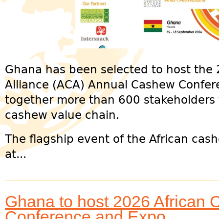
Ghana has been selected to host the
Alliance (ACA) Annual Cashew Confer
together more than 600 stakeholders 
cashew value chain.
The flagship event of the African cash
at...
Ghana to host 2026 African 
Conference and Expo