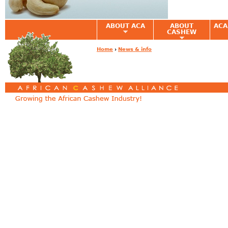
ABOUT ACA
ABOUT
ACA
CASHEW
Home
›
News & info
You are here