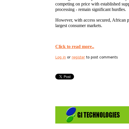
competing on price with established su
processing - remain significant hurdles.
However, with access secured, African pr
largest consumer markets.
Click to read more..
Log in
or
register
to post comments