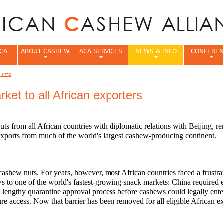
Jump to navigation
CA
ABOUT CASHEW
ACA SERVICES
NEWS & INFO
CONFERE
 info
e
et to all African exporters
ts from all African countries with diplomatic relations with Beijing, r
d exports from much of the world's largest cashew-producing continent.
 cashew nuts. For years, however, most African countries faced a frustra
ws to one of the world's fastest-growing snack markets: China required 
 lengthy quarantine approval process before cashews could legally ente
e access. Now that barrier has been removed for all eligible African e