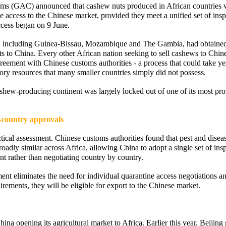
oms (GAC) announced that cashew nuts produced in African countries 
 access to the Chinese market, provided they meet a unified set of insp
ccess began on 9 June.
es, including Guinea-Bissau, Mozambique and The Gambia, had obtaine
ts to China. Every other African nation seeking to sell cashews to Chin
reement with Chinese customs authorities - a process that could take ye
tory resources that many smaller countries simply did not possess.
cashew-producing continent was largely locked out of one of its most pr
-country approvals
cal assessment. Chinese customs authorities found that pest and diseas
oadly similar across Africa, allowing China to adopt a single set of ins
nt rather than negotiating country by country.
ent eliminates the need for individual quarantine access negotiations an
rements, they will be eligible for export to the Chinese market.
ina opening its agricultural market to Africa. Earlier this year, Beijing