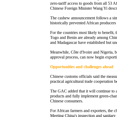
zero-tariff access to goods from all 53 A
Chinese Foreign Minister Wang Yi describe
The cashew announcement follows a simila
historically prevented African producer
For the countries most likely to benefit,
Togo and Benin are already among China
and Madagascar have established but und
Meanwhile, Côte d'Ivoire and Nigeria, b
approval process, can now begin exportin
Opportunities and challenges ahead
Chinese customs officials said the meas
practical agricultural trade cooperation
The GAC added that it will continue to a
products and fully implement green-chann
Chinese consumers.
For African farmers and exporters, the c
Meeting China's inspection and sanitary s