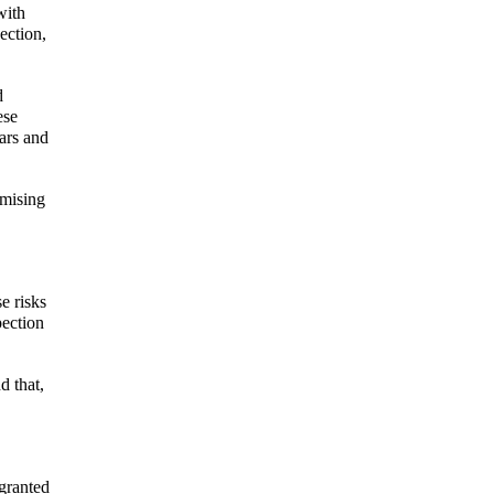
with
ection,
d
ese
ars and
omising
e risks
pection
d that,
 granted