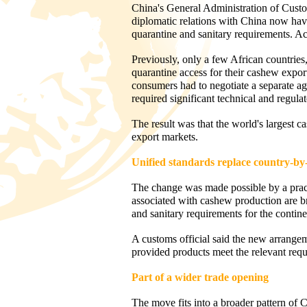
China's General Administration of Cust
diplomatic relations with China now have
quarantine and sanitary requirements. A
Previously, only a few African countri
quarantine access for their cashew expor
consumers had to negotiate a separate ag
required significant technical and regula
The result was that the world's largest 
export markets.
Unified standards replace country-by
The change was made possible by a practi
associated with cashew production are br
and sanitary requirements for the contine
A customs official said the new arrangem
provided products meet the relevant requi
Part of a wider trade opening
The move fits into a broader pattern of Ch