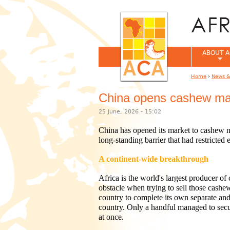
ABOUT A
Home
›
News &
You are her
China opens cashew mark
25 June, 2026 - 15:02
China has opened its market to cashew nu
long-standing barrier that had restricte
A continent-wide breakthrough
Africa is the world's largest producer of
obstacle when trying to sell those cashe
country to complete its own separate and
country. Only a handful managed to secur
at once.