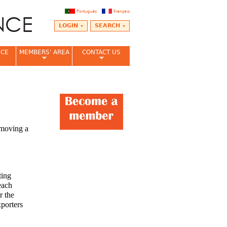
Português
Français
LOGIN
SEARCH
NCE
MEMBERS' AREA
CONTACT US
emoving a
ting
each
r the
xporters