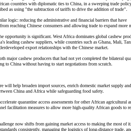
frican countries with diplomatic ties to China, in a sweeping trade policy
d as using "the subtraction of tariffs to drive the addition of trade".
r logic: reducing the administrative and financial barriers that have
s from reaching Chinese consumers and allowing trade to expand more na
 the opportunity is significant. West Africa dominates global cashew pro
's leading cashew suppliers, while countries such as Ghana, Mali, Tan
erdeveloped export relationships with the Chinese market.
oth major cashew producers that had not yet completed the bilateral qu
g to China without having to start negotiations from scratch.
ure will help broaden import sources, enrich domestic market supply an
 between China and Africa while safeguarding food safety.
ccelerate quarantine access assessments for other African agricultural 
el facilitation measures to allow more high-quality African goods to r
hallenge now shifts from gaining market access to making the most of it
tandards consistently, managing the logistics of long-distance trade, an