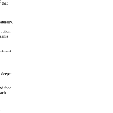
 that
turally.
duction.
zania
arantine
d deepen
and food
each
.
d