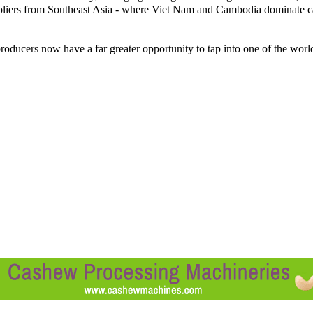
ppliers from Southeast Asia - where Viet Nam and Cambodia dominate 
oducers now have a far greater opportunity to tap into one of the worl