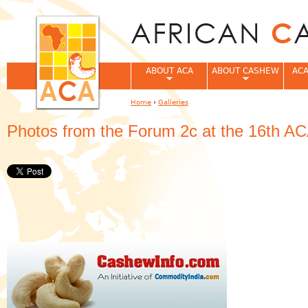
Jum
ABOUT ACA
ABOUT CASHEW
ACA
Home
›
Galleries
You are here
Photos from the Forum 2c at the 16th A