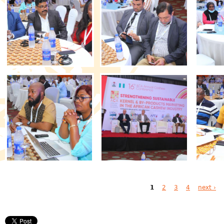
Pages
1
2
3
4
next ›