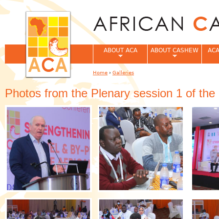
Jum
ABOUT ACA
ABOUT CASHEW
ACA
Home
›
Galleries
You are here
Photos from the Plenary session 1 of th