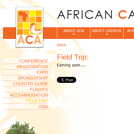
Jum
ABOUT ACA
ABOUT CASHEW
ACA
Home
You are here
Field Trip:
CONFERENCE
Coming soon.....
REGISTRATION
EXPO
SPONSORSHIP
COUNTRY GUIDE
FLIGHTS
ACCOMMODATION
FIELD TRIP
VISA