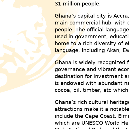
31 million people.
Ghana’s capital city is Accra
main commercial hub, with e
people. The official language
used in government, educatio
home to a rich diversity of e
language, including Akan, 
Ghana is widely recognized fo
governance and vibrant econ
destination for investment a
is endowed with abundant nat
cocoa, oil, timber, etc which
Ghana’s rich cultural heritag
attractions make it a notable
include the Cape Coast, Elm
which are UNESCO World Heri