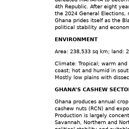
4th Republic. After eight y
the 2024 General Elections, 
Ghana prides itself as the Bl
political stability and econo
ENVIRONMENT
Area: 238,533 sq km; land: 
Climate: Tropical; warm and
coast; hot and humid in sout
Mostly low plains with disse
GHANA’S CASHEW SECTO
Ghana produces annual crop
cashew nuts (RCN) and expo
Production is largely concen
Savannah, Northern and Nort