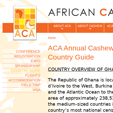
Jum
ABOUT ACA
ABOUT CASHEW
ACA
Home
You are here
ACA Annual Cashew
CONFERENCE
Country Guide
REGISTRATION
EXPO
SPONSORSHIP
COUNTRY OVERVIEW OF GH
COUNTRY GUIDE
FLIGHTS
The Republic of Ghana is loc
ACCOMMODATION
FIELD TRIP
d’Ivoire to the West, Burkina
VISA
and the Atlantic Ocean to th
area of approximately 238,5
the medium-sized countries i
country’s most national cen