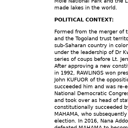
Mole National Park and the L
made lakes in the world.
POLITICAL CONTEXT:
Formed from the merger of th
and the Togoland trust terri
sub-Saharan country in colon
under the leadership of Dr
series of coups before Lt. J
After approving a new constit
in 1992, RAWLINGS won presi
John KUFUOR of the oppositio
succeeded him and was re-el
National Democratic Congres
and took over as head of sta
constitutionally succeeded b
MAHAMA, who subsequently 
election. In 2016, Nana Ad
defeated MAHAMA to become 