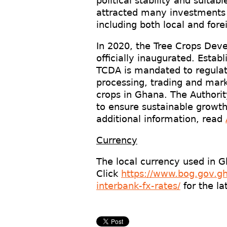
political stability and suit
attracted many investments 
including both local and fore
In 2020, the Tree Crops Dev
officially inaugurated. Esta
TCDA is mandated to regulat
processing, trading and mark
crops in Ghana. The Authorit
to ensure sustainable growth
additional information, read
Currency
The local currency used in 
Click
https://www.bog.gov.gh
interbank-fx-rates/
for the la