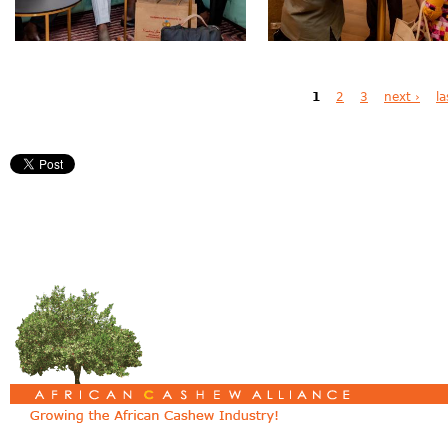
Pages
1
2
3
next ›
la