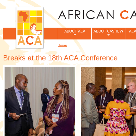
Jum
ABOUT ACA
ABOUT CASHEW
ACA
Home
You are here
Breaks at the 18th ACA Conference