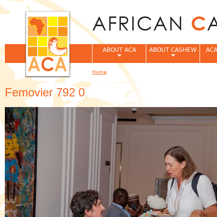
Jum
ABOUT ACA
ABOUT CASHEW
ACA
Home
You are here
Femovier 792 0