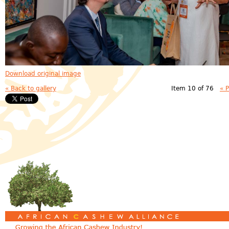
Download original image
« Back to gallery
Item 10 of 76
« 