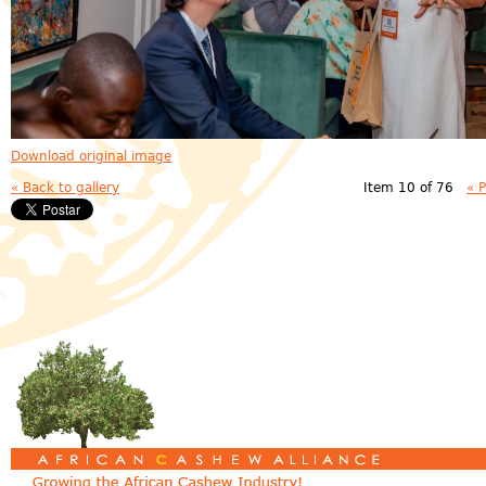
Download original image
« Back to gallery
Item 10 of 76
« 