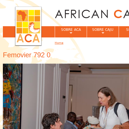
Jum
SOBRE ACA
SOBRE CAJU
S
Home
You are here
Femovier 792 0