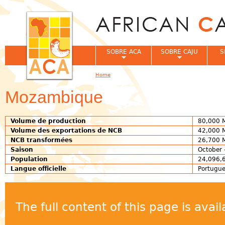
Jum
SOBRE ACA
SOBRE CAJU
S
Home
You are here
Mozambique
Volume de production
80,000 
Volume des exportations de NCB
42,000 
NCB transformées
26,700 
Saison
October 
Population
24,096,6
Langue officielle
Portugu
The full content of this page is ava