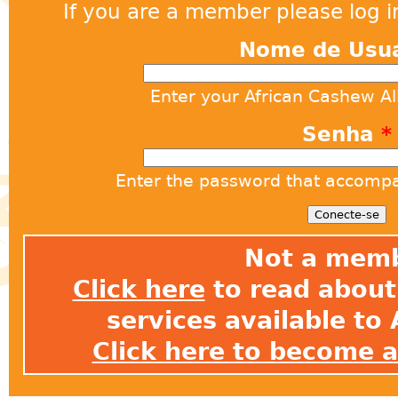
If you are a member please log in
Nome de Usu
Enter your African Cashew A
Senha
*
Enter the password that accomp
Not a mem
Click here
to read about 
services available t
Click here to become