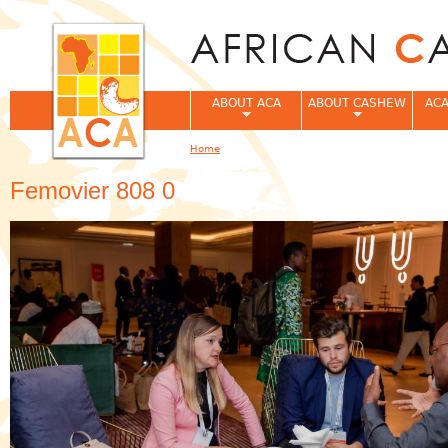
Jum
ABOUT ACA
ABOUT CASHEW
ACA
Home
You are here
Femovier 808 0