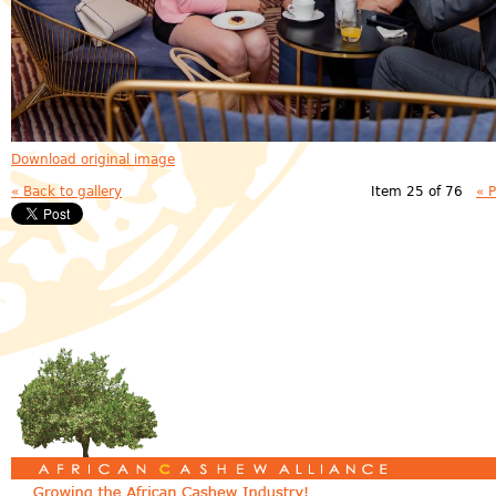
Download original image
« Back to gallery
Item 25 of 76
« 