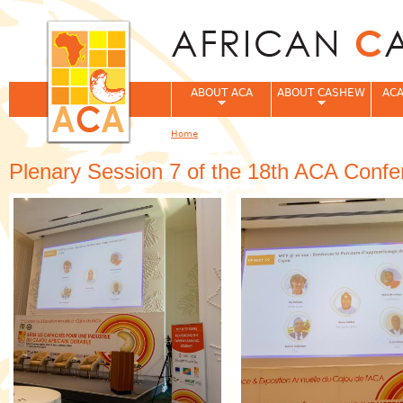
Jum
ABOUT ACA
ABOUT CASHEW
ACA
Home
You are here
Plenary Session 7 of the 18th ACA Confe