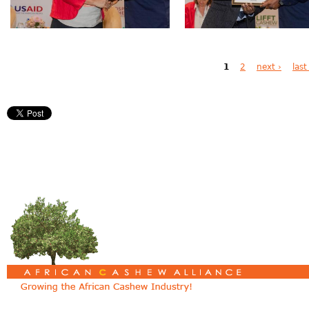
Pages
1
2
next ›
last