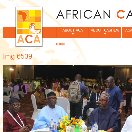
Jum
ABOUT ACA
ABOUT CASHEW
ACA
Home
You are here
Img 6539