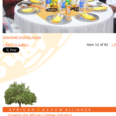
Download original image
« Back to gallery
Item 12 of 92
« 