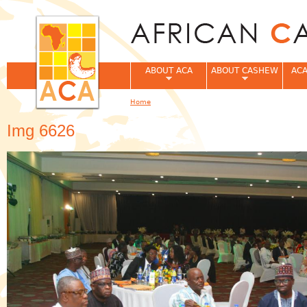
Jum
ABOUT ACA
ABOUT CASHEW
ACA
Home
You are here
Img 6626