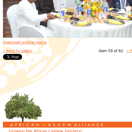
Download original image
« Back to gallery
Item 59 of 92
« 