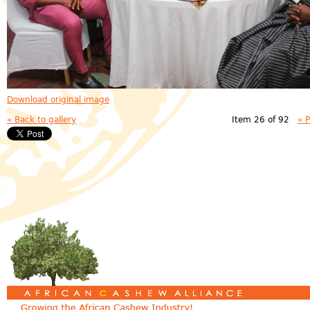
Download original image
« Back to gallery
Item 26 of 92
« 