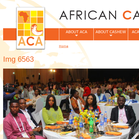
Jum
ABOUT ACA
ABOUT CASHEW
ACA
Home
You are here
Img 6563