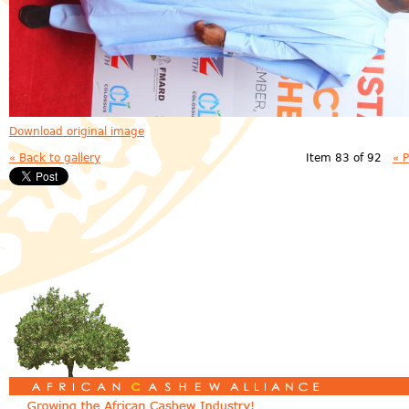
Download original image
« Back to gallery
Item 83 of 92
« 