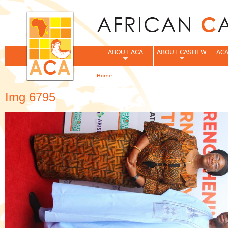
Jum
ABOUT ACA
ABOUT CASHEW
ACA
Home
You are here
Img 6795