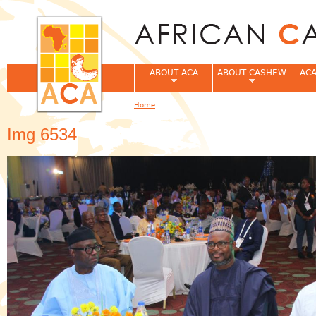
Jum
ABOUT ACA
ABOUT CASHEW
ACA
Home
You are here
Img 6534