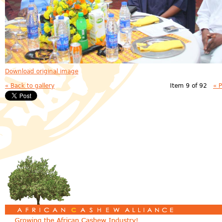
Download original image
« Back to gallery
Item 9 of 92
« 