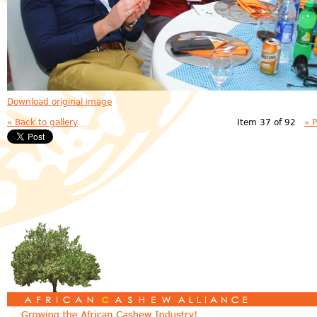
Download original image
« Back to gallery
Item 37 of 92
« 