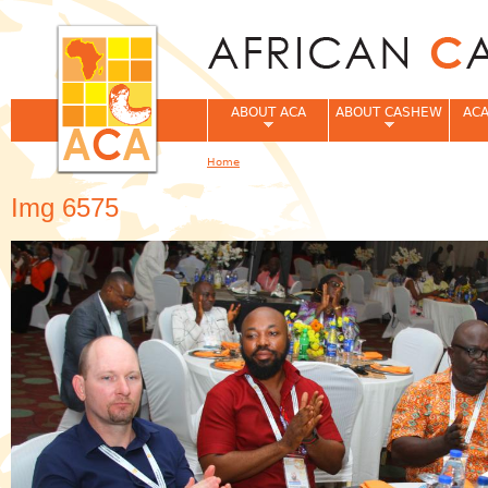
Jum
ABOUT ACA
ABOUT CASHEW
ACA
Home
You are here
Img 6575