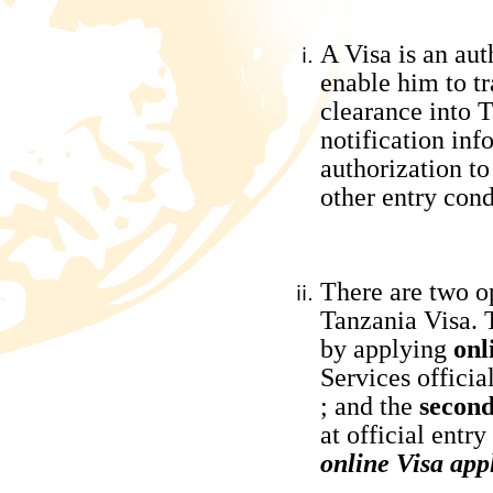
A Visa is an aut
enable him to tr
clearance into T
notification inf
authorization to
other entry cond
There are two op
Tanzania Visa.
by applying
onl
Services officia
; and the
secon
at official entry
online Visa app