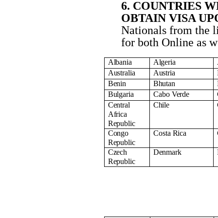
6. COUNTRIES 
OBTAIN VISA U
Nationals from the l
for both Online as we
Albania
Algeria
Australia
Austria
Benin
Bhutan
Bulgaria
Cabo
Verde
Central
Chile
Africa
Republic
Congo
Costa
Rica
Republic
Czech
Denmark
Republic