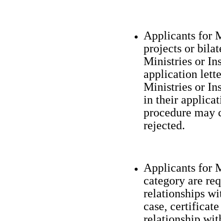
Applicants for 
projects or bil
Ministries or In
application let
Ministries or In
in their applicat
procedure may c
rejected.
Applicants for M
category are req
relationships wi
case, certificat
relationship wit