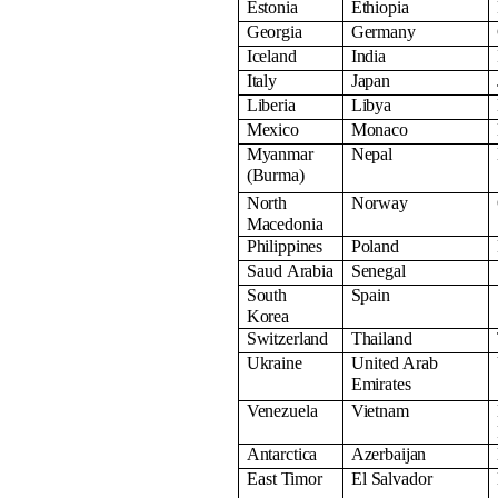
Estonia
Ethiopia
Georgia
Germany
Iceland
India
Italy
Japan
Liberia
Libya
Mexico
Monaco
Myanmar
Nepal
(Burma)
North
Norway
Macedonia
Philippines
Poland
Saud
Arabia
Senegal
South
Spain
Korea
Switzerland
Thailand
Ukraine
United Arab
Emirates
Venezuela
Vietnam
Antarctica
Azerbaijan
East
Timor
El
Salvador