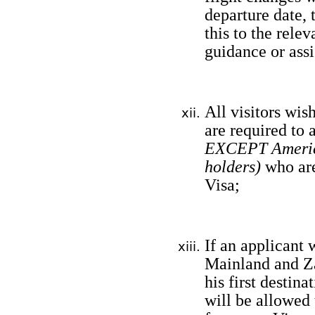
departure date,
this to the rele
guidance or assi
All visitors wis
are required to 
EXCEPT America
holders)
who are
Visa;
If an applicant 
Mainland and Zan
his first destina
will be allowed 