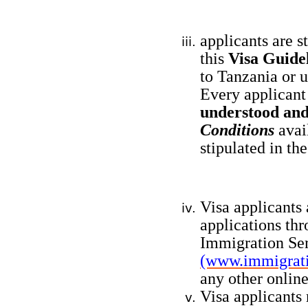
applicants are s
this
Visa Guide
to Tanzania or 
Every applicant
understood an
Conditions
avai
stipulated in th
Visa applicants 
applications thr
Immigration Ser
(www.immigrati
any other online
Visa applicants 