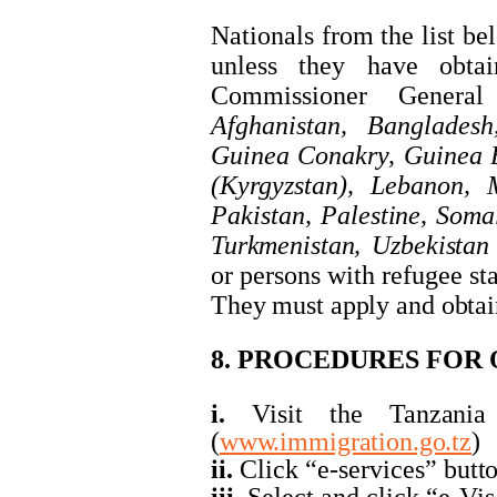
Nationals from the list be
unless they have obta
Commissioner General
Afghanistan, Banglades
Guinea Conakry, Guinea B
(Kyrgyzstan), Lebanon, M
Pakistan,
Palestine,
Somal
Turkmenistan,
Uzbekistan
or
persons
with
refugee
st
They
must
apply
and
obtai
8. PROCEDURES FOR 
i.
Visit
the
Tanzania
(
www.immigration.go.tz
)
ii.
Click “e-services”
butt