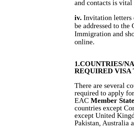
and contacts is vital
iv.
Invitation letters
be addressed to the
Immigration and sh
online.
1.COUNTRIES/N
REQUIRED VISA
There are several co
required to apply fo
EAC
Member Stat
countries except C
except United Kingd
Pakistan, Australia