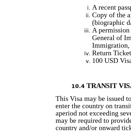
A recent pass
Copy of the a
(biographic 
A permission
General of I
Immigration,
Return Ticket
100 USD Vis
TRANSIT
VIS
10.4
This Visa may be issued to
enter the country on transit
aperiod not exceeding seve
may be required to provide
country and/or onward tick