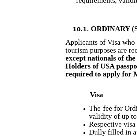
requirements, validi
ORDINARY (
10.1.
Applicants of Visa who 
tourism purposes are re
except nationals of th
Holders of USA passpo
required to apply for 
Visa
The
fee for Ord
validity of up t
Respective visa
Dully filled in 