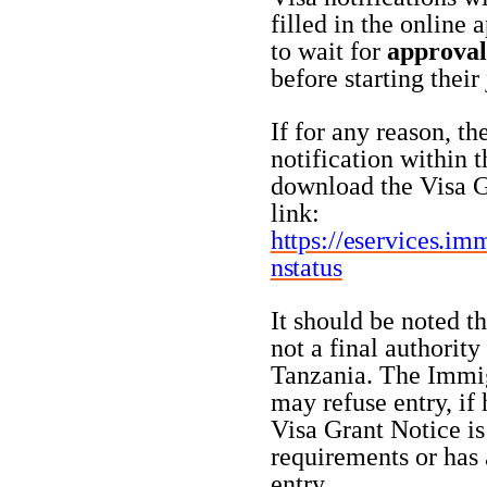
filled in the online 
to wait for
approval
before starting their
If for any reason, th
notification within t
download the Visa G
link:
https://eservices.im
nstatus
It should be noted t
not a final authority
Tanzania. The Immigr
may refuse entry, if h
Visa Grant Notice is
requirements or has 
entry.