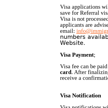
Visa applications wi
save for Referral vis
Visa is not processed
applicants are advis
email:
info@immigra
numbers availab
Website.
Visa
Payment
;
Visa fee can be paid
card
. After finalizi
receive a confirmati
Visa
Notification
Visa notifications wi