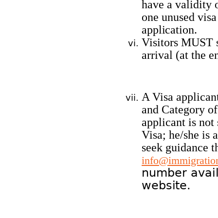
have a validity 
one unused visa
application.
Visitors MUST s
arrival (at the e
A Visa applicant
and Category of 
applicant is not
Visa; he/she is 
seek guidance t
info@immigration
number avail
website.