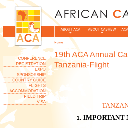
Jum
ABOUT ACA
ABOUT CASHEW
ACA
Home
You are here
19th ACA Annual Ca
CONFERENCE
Tanzania-Flight
REGISTRATION
EXPO
SPONSORSHIP
COUNTRY GUIDE
FLIGHTS
ACCOMMODATION
FIELD TRIP
VISA
TANZAN
IMPORTANT