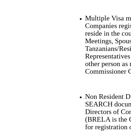
Multiple Visa ma
Companies regis
reside in the co
Meetings, Spous
Tanzanians/Resi
Representatives
other person as
Commissioner G
Non Resident 
SEARCH documen
Directors of Co
(BRELA is the 
for registration