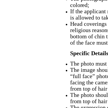
colored;
If the applicant
is allowed to ta
Head coverings 
religious reason
bottom of chin 
of the face must
Specific Detail
The photo must 
The image shoul
“full face” phot
facing the camer
from top of hair
The photo should
from top of hair
The expression 