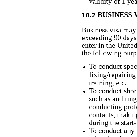
validity of 1
yea
BUSINESS
10.2​​​​​​
Business visa may 
exceeding 90 days 
enter in the Unite
the following purp
To conduct spec
fixing/repairing
training, etc.
To conduct shor
such as auditing
conducting profe
contacts, makin
during the start
To conduct any 