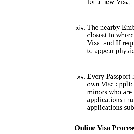
for a new Visa;
The nearby Emb
closest to where
Visa, and If req
to appear physic
Every Passport h
own Visa applica
minors who are f
applications mu
applications su
Online Visa Proces