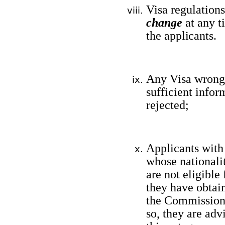
Visa regulation
change
at any 
the
applicants
.
Any Visa wrongl
sufficient infor
rejected;
Applicants with 
whose nationalit
are not eligible
they have obtai
the Commissione
so, they are adv