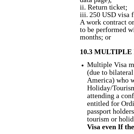
ii.
Return
ticket;
iii.
250 USD visa
A work contract o
to be performed wi
months; or
10.3 MULTIPL
Multiple Visa m
(due to bilater
America) who wi
Holiday/Tourism,
attending a con
entitled for Ord
passport holders
tourism or holi
Visa even If the