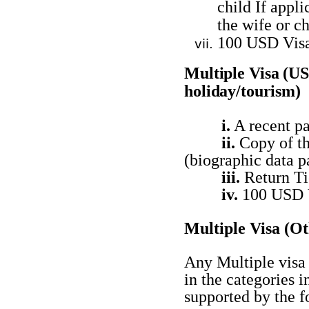
child If appl
the wife or ch
100 USD Vis
Multiple
Visa (U
holiday/tourism)
i.
A recent pa
ii.
Copy of th
(biographic data
p
iii.
Return Ti
iv.
100 USD 
Multiple Visa
(Ot
Any Multiple visa 
in the categories
supported by the f