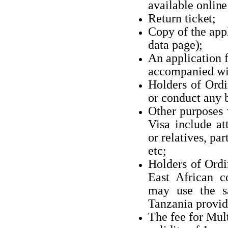
available
online
Return
ticket;
Copy of the appl
data
page);
An application 
accompanied wi
Holders of Ordi
or conduct any
Other purposes
Visa include at
or relatives, pa
etc;
Holders of Ordi
East African co
may use the 
Tanzania provide
The fee for Mul