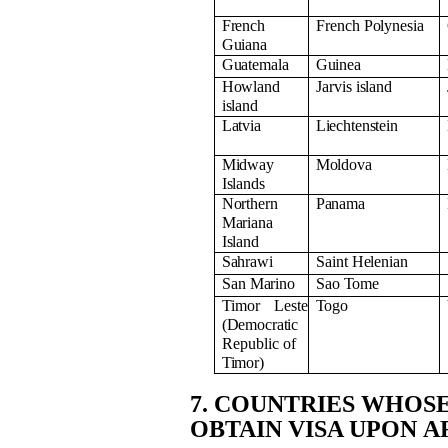
French
French
Polynesia
Guiana
Guatemala
Guinea
Howland
Jarvis
island
island
Latvia
Liechtenstein
Midway
Moldova
Islands
Northern
Panama
Mariana
Island
Sahrawi
Saint
Helenian
San
Marino
Sao
Tome
Timor Leste
Togo
(Democratic
Republic of
Timor)
7. COUNTRIES WHOS
OBTAIN VISA UPON
A