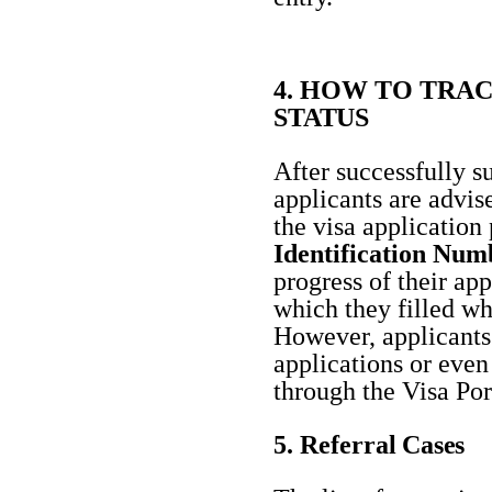
4. HOW TO TRAC
STATUS
After successfully s
applicants are advise
the visa application
Identification Num
progress of their ap
which they filled whi
However, applicants 
applications or eve
through the Visa
Por
5. Referral
Cases