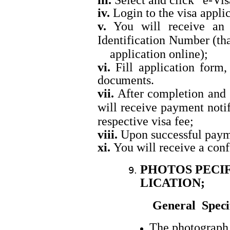
iii.
Select and click “e-Vi
iv.
Login to the visa appli
v.
You will receive an 
Identification Number 
application online);
vi.
Fill application form,
documents.
vii.
After completion and 
will receive payment not
respective visa fee;
viii.
Upon successful paym
xi.
You will receive a con
PHOTOS PECIF
LICATION
;
General
Speci
The photograph 