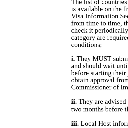
The list of countrie
is available on the
I
Visa Information Sec
from time to time, t
check it periodicall
category are require
conditions;
i.
They MUST submit 
and should wait unti
before starting their
obtain approval from
Commissioner of Im
ii.
They are advised t
two months before t
iii.
Local Host infor