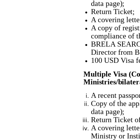
data
page);
Return
Ticket;
A covering lett
A copy of registr
compliance of 
BRELA SEARCH 
Director from
B
100 USD Visa
f
Multiple Visa (C
Ministries/bilate
A recent passpor
Copy of the appl
data
page);
Return Ticket o
A covering lett
Ministry or Inst