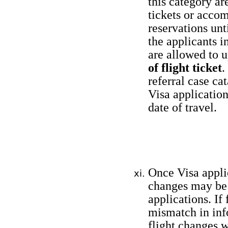
this category ar
tickets or acco
reservations unt
the applicants i
are allowed to 
of flight ticket
.
referral case ca
Visa application
date of travel.
Once Visa applic
changes may be 
applications. If
mismatch in inf
flight changes w