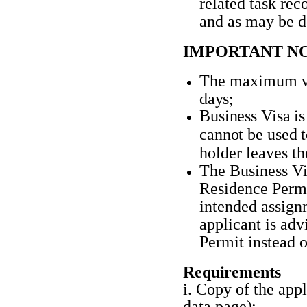
related task rec
and as may be d
IMPORTANT NO
The maximum val
days;
Business
Visa
is
cannot
be
used
holder leaves th
The Business Vis
Residence Permit
intended assign
applicant is ad
Permit instead o
Requirements
i. Copy of the appl
data
page);