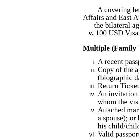
A covering lette
Affairs and East
the bilateral ag
v.
100 USD Vis
Multiple (Family
A recent pass
Copy of the a
(biographic 
Return Ticket
An invitation 
whom the visi
Attached marri
a spouse); or 
his child/chil
Valid passpor