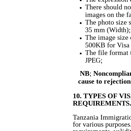
There should no
images on the f
The photo size 
35 mm
(Width);
The image size 
500KB for Vis
The file format
JPEG;
NB
;
Noncomplian
cause to rejection
10. TYPES OF V
REQUIREMENTS
Tanzania Immigration
for various purposes