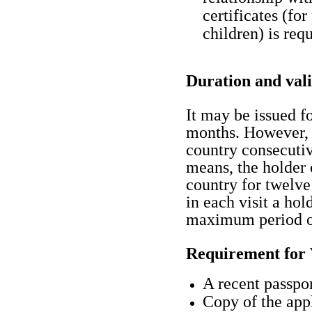
certificates (for
children) is requ
Duration and vali
It may be issued f
months. However, 
country consecutiv
means, the holder 
country for twelve
in each visit a hol
maximum period of
Requirement for 
A recent passpor
Copy of the appl