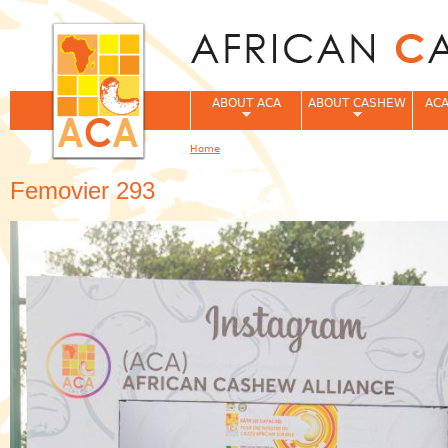
Jum
ABOUT ACA
ABOUT CASHEW
ACA
Home
You are here
Femovier 293