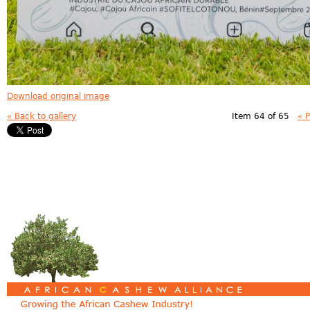
Download original image
« Back to gallery
Item 64 of 65
« 