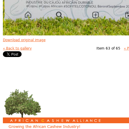
Download original image
« Back to gallery
Item 63 of 65
« 