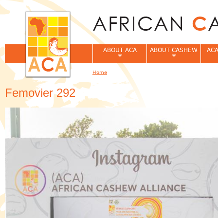
Jum
ABOUT ACA
ABOUT CASHEW
ACA
Home
You are here
Femovier 292