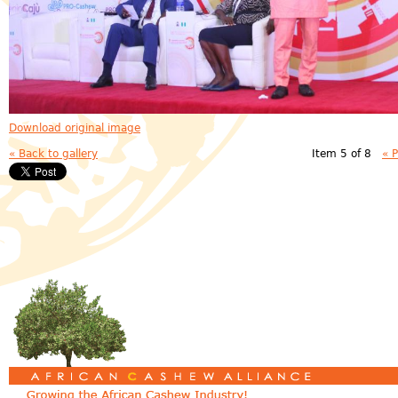
Download original image
« Back to gallery
Item 5 of 8
« 