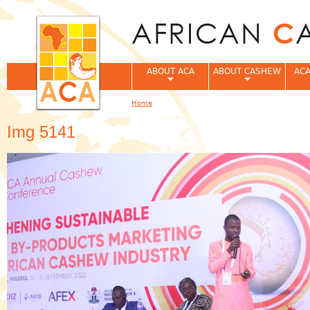
Jum
ABOUT ACA
ABOUT CASHEW
ACA
Home
You are here
Img 5141