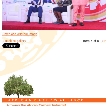
Download original image
« Back to gallery
Item 5 of 8
« 