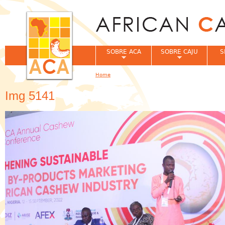
Jum
SOBRE ACA
SOBRE CAJU
S
Home
You are here
Img 5141