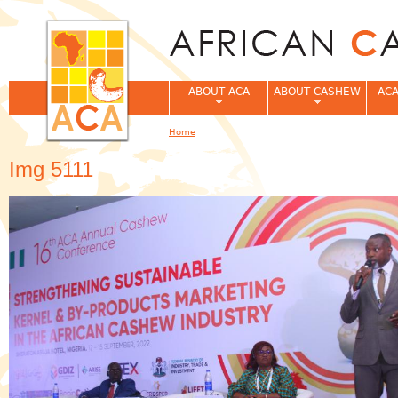
Jum
ABOUT ACA
ABOUT CASHEW
ACA
Home
You are here
Img 5111