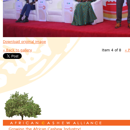
Download original image
« Back to gallery
Item 4 of 8
« 