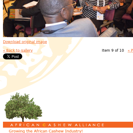
Download original image
« Back to gallery
Item 9 of 10
« 