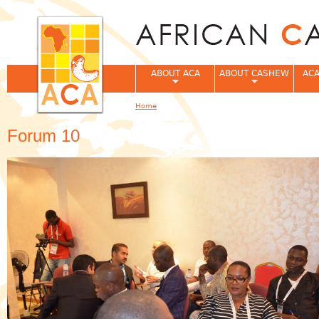
Jum
ABOUT ACA
ABOUT CASHEW
ACA
Home
You are here
Forum 10