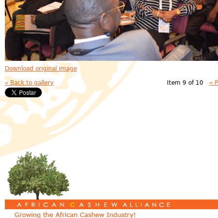
Download original image
« Back to gallery
Item 9 of 10
« 