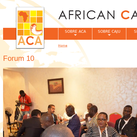
Jum
SOBRE ACA
SOBRE CAJU
S
Home
You are here
Forum 10