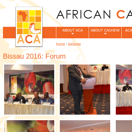
Jum
ABOUT ACA
ABOUT CASHEW
ACA
Home
›
Galleries
You are here
Bissau 2016: Forum