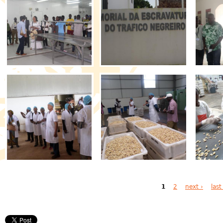
Pages
1
2
next ›
last