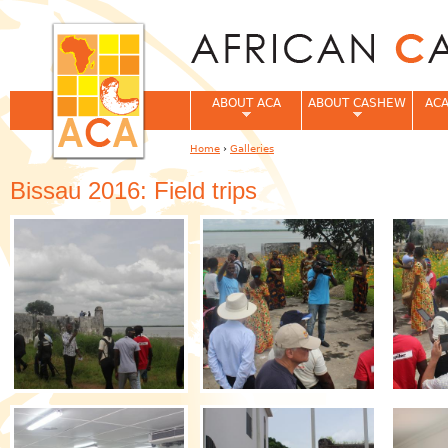
Jum
ABOUT ACA
ABOUT CASHEW
ACA
Home
›
Galleries
You are here
Bissau 2016: Field trips