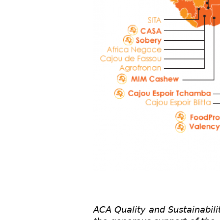
ACA Quality and Sustainabili