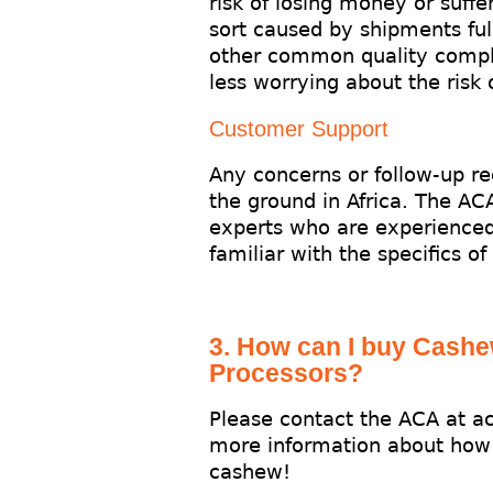
risk of losing money or suffe
sort caused by shipments full
other common quality compl
less worrying about the risk
Customer Support
Any concerns or follow-up r
the ground in Africa. The AC
experts who are experienced
familiar with the specifics of
3. How can I buy Cash
Processors?
Please contact the ACA at a
more information about how
cashew!