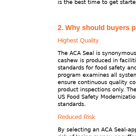
is the best time to get starte
2. Why should buyers 
Highest Quality
The ACA Seal is synonymous 
cashew is produced in facilit
standards for food safety an
program examines all systems
ensure continuous quality co
product inspections only. Th
US Food Safety Modernization
standards.
Reduced Risk
By selecting an ACA Seal-ap