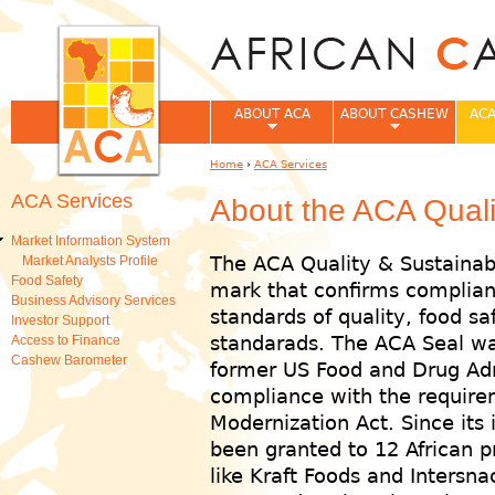
Jum
ABOUT ACA
ABOUT CASHEW
ACA
Home
›
ACA Services
You are here
ACA Services
About the ACA Qualit
Market Information System
The ACA Quality & Sustainabi
Market Analysts Profile
Food Safety
mark that confirms complian
Business Advisory Services
standards of quality, food saf
Investor Support
standarads. The ACA Seal wa
Access to Finance
Cashew Barometer
former US Food and Drug Admi
compliance with the require
Modernization Act. Since its 
been granted to 12 African p
like Kraft Foods and Intersn