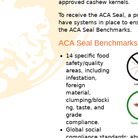
approved cashew kernels.
To receive the ACA Seal, a 
have systems in place to ens
the ACA Seal Benchmarks.
ACA Seal Benchmarks
14 specific food
safety/quality
areas, including
infestation,
foreign
material,
clumping/blocki
ng, taste, and
grade
compliance.
Global social
compliance standards: abs