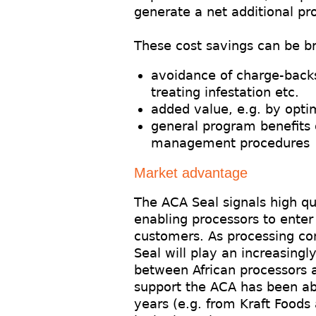
generate a net additional pr
These cost savings can be b
avoidance of charge-back
treating infestation etc.
added value, e.g. by optim
general program benefits 
management procedures
Market advantage
The ACA Seal signals high qu
enabling processors to ente
customers. As processing con
Seal will play an increasingl
between African processors a
support the ACA has been able
years (e.g. from Kraft Foods