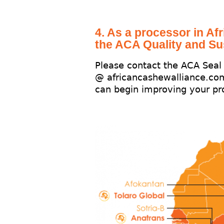
4. As a processor in Afr
the ACA Quality and Su
Please contact the ACA Sea
@ africancashewalliance.co
can begin improving your pro