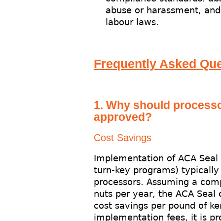
abuse or harassment, and 
labour laws.
Frequently Asked Que
1. Why should process
approved?
Cost Savings
Implementation of ACA Seal p
turn-key programs) typically r
processors. Assuming a com
nuts per year, the ACA Seal 
cost savings per pound of ke
implementation fees, it is pr