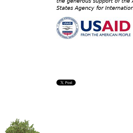
the generous support of the
States Agency for Internati