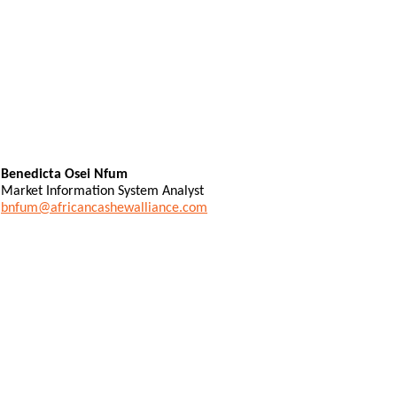
Benedicta Osei Nfum
Market Information System Analyst
bnfum@africancashewalliance.com