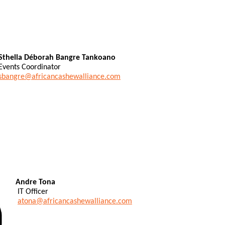
Sthella Déborah Bangre Tankoano
Events Coordinator
sbangre@africancashewalliance.com
Andre Tona
IT Officer
atona@africancashewalliance.com