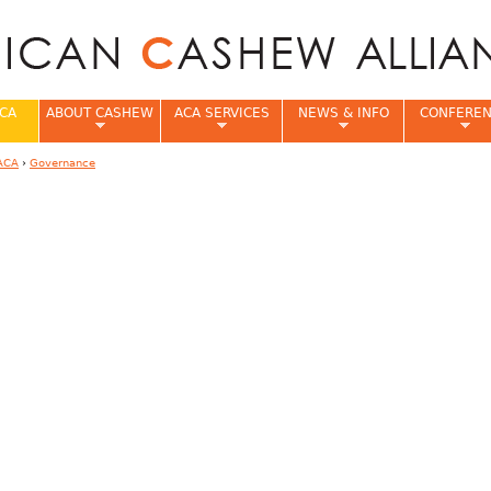
Jump to navigation
CA
ABOUT CASHEW
ACA SERVICES
NEWS & INFO
CONFERE
ACA
›
Governance
e