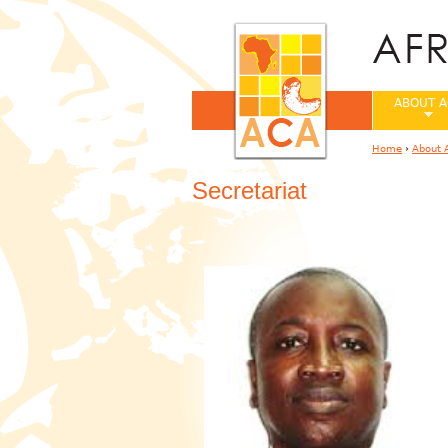
ABOUT A
Home
›
About 
You are her
Secretariat