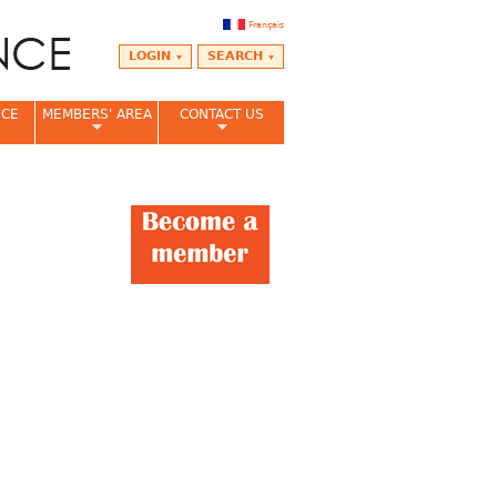
Français
LOGIN
SEARCH
NCE
MEMBERS' AREA
CONTACT US