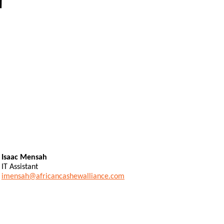
Isaac Mensah
IT Assistant
imensah@africancashewalliance.com