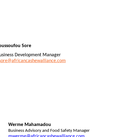
oussoufou Sore
usiness Development Manager
sore@africancashewalliance.com
Werme Mahamadou
Business Advisory and Food Safety Manager
mwerme@africancashewalliance.com