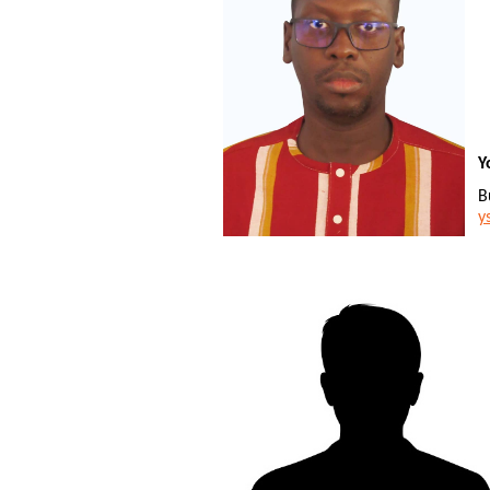
Y
B
y