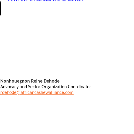
Nonhouegnon Reine Dehode
Advocacy and Sector Organization Coordinator
rdehode@africancashewalliance.com