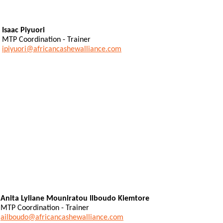
Isaac Piyuori
MTP Coordination - Trainer
ipiyuori@africancashewalliance.com
Anita Lyliane Mouniratou Ilboudo Kiemtore
MTP Coordination - Trainer
ailboudo@africancashewalliance.com