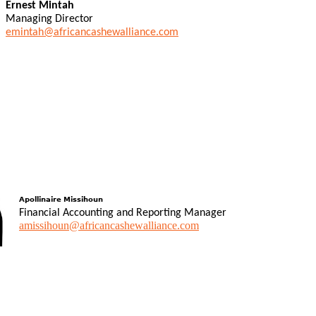
Ernest Mintah
Managing Director
emintah@africancashewalliance.com
Apollinaire Missihoun
Financial Accounting and Reporting Manager
amissihoun@africancashewalliance.com