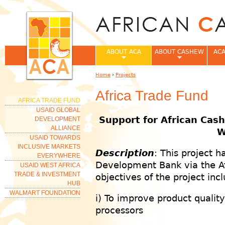
Jum
ABOUT ACA
ABOUT CASHEW
ACA
Home
›
Projects
You are here
Africa Trade Fund
AFRICA TRADE FUND
USAID GLOBAL
Support for African Cash
DEVELOPMENT
ALLIANCE
W
USAID TOWARDS
INCLUSIVE MARKETS
Description
: This project 
EVERYWHERE
Development Bank via the Afr
USAID WEST AFRICA
TRADE & INVESTMENT
objectives of the project inc
HUB
WALMART FOUNDATION
i) To improve product qualit
processors