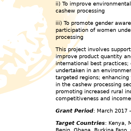
ii) To improve environmenta
cashew processing
iii) To promote gender awa
participation of women unde
processing
This project involves support
improve product quantity an
international best practices;
undertaken in an environmen
targeted regions; enhancing
in the cashew processing sec
promoting increased rural 
competitiveness and incom
Grant Period
: March 2017 
Target Countries
: Kenya, 
Benin, Ghana, Burkina Faso, 