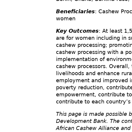
Beneficiaries
: Cashew Proc
women
Key Outcomes
: At least 1
are for women including in 
cashew processing; promotin
cashew processing with a po
implementation of environmen
cashew processors. Overall, 
livelihoods and enhance rural
employment and improved inc
poverty reduction, contribu
empowerment, contribute to
contribute to each country’s
This page is made possible b
Development Bank. The conten
African Cashew Alliance and 