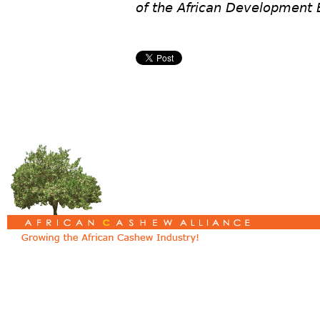
of the African Development