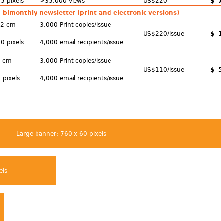
5 pixels
>35,000 views
US$220
$ 
 bimonthly newsletter (print and electronic versions)
12 cm
3,000 Print copies/issue
US$220/issue
$ 
0 pixels
4,000 email recipients/issue
6 cm
3,000 Print copies/issue
US$110/issue
$ 
 pixels
4,000 email recipients/issue
Large banner: 760 x 60 pixels
els