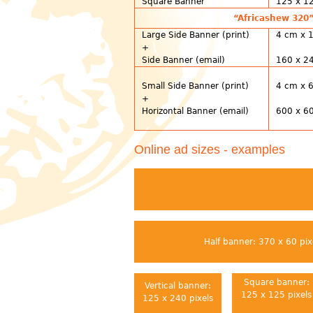
Square Banner
125 x 12
“Africashew 320”
Large Side Banner (print)
4 cm x 
+
Side Banner (email)
160 x 24
Small Side Banner (print)
4 cm x 
+
Horizontal Banner (email)
600 x 60
Online ad sizes - examples
Half banner: 370 x 60 pix
Square banner:
Vertical banner:
125 x 125 pixels
125 x 240 pixels