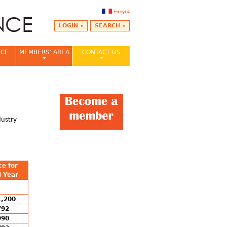
Français
LOGIN
SEARCH
NCE
MEMBERS' AREA
CONTACT US
dustry
ce for
l Year
1,200
792
990