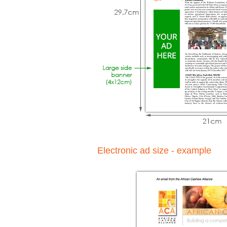
Electronic ad size - example