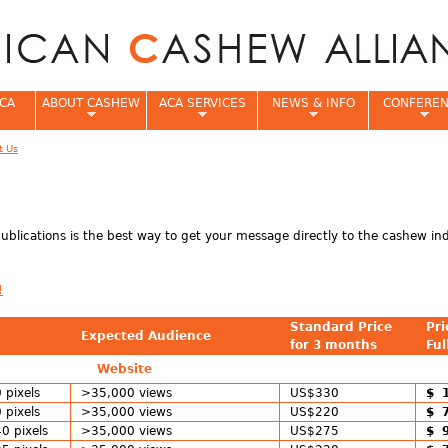
Jump to navigation
CA
ABOUT CASHEW
ACA SERVICES
NEWS & INFO
CONFERE
t Us
e
 publications is the best way to get your message directly to the cashew in
!
Standard Price
Pri
Expected Audience
for 3 months
Ful
Website
 pixels
>35,000 views
US$330
$ 
 pixels
>35,000 views
US$220
$ 
0 pixels
>35,000 views
US$275
$ 