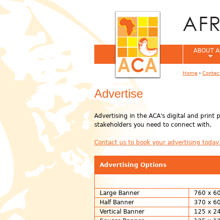
ABOUT A
Home
›
Contac
You are her
Advertise
Advertising in the ACA's digital and print
stakeholders you need to connect with.
Contact us to book your advertising today
Advertising Options
Large Banner
760 x 60
Half Banner
370 x 60
Vertical Banner
125 x 24