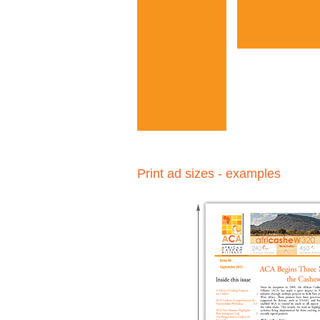
Print ad sizes - examples