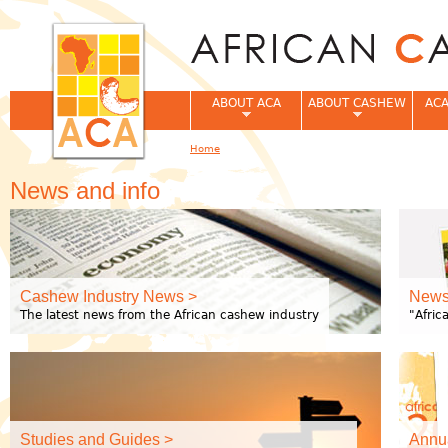
Jum
ABOUT ACA
ABOUT CASHEW
ACA
Home
You are here
News and info
Cashew Industry News >
Newsl
The latest news from the African cashew industry
"Afri
Studies and Guides >
Annua