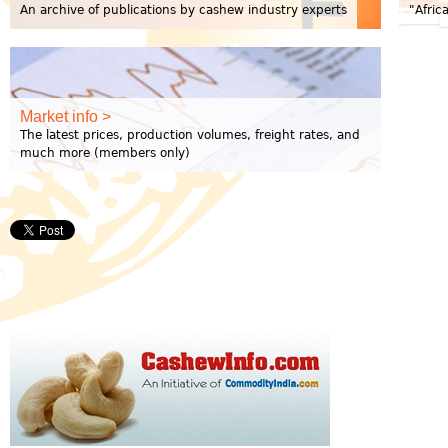
An archive of publications by cashew industry experts
"Afric
Market info >
The latest prices, production volumes, freight rates, and
much more (members only)