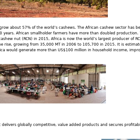
y grow about 57% of the world’s cashews. The African cashew sector has 
 10 years. African smallholder farmers have more than doubled production.
 cashew nut (RCN) in 2015, Africa is now the world’s largest producer of R
 the rise, growing from 35,000 MT in 2006 to 105,700 in 2015. It is estimat
rica would generate more than US$100 million in household income, impr
delivers globally competitive, value added products and secures profitabili