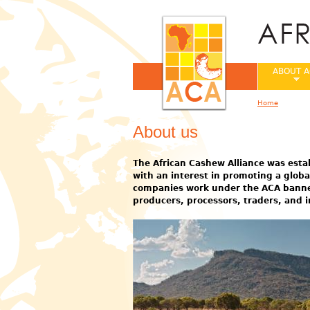
ABOUT A
Home
You are her
About us
The African Cashew Alliance was estab
with an interest in promoting a glob
companies work under the ACA banner 
producers, processors, traders, and i