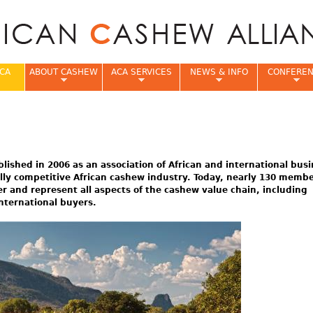
Jump to navigation
CA
ABOUT CASHEW
ACA SERVICES
NEWS & INFO
CONFERE
e
lished in 2006 as an association of African and international bus
ally competitive African cashew industry. Today, nearly 130 memb
and represent all aspects of the cashew value chain, including
nternational buyers.