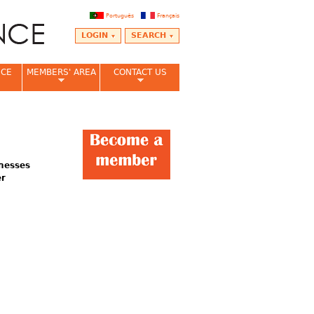
Português
Français
LOGIN
SEARCH
NCE
MEMBERS' AREA
CONTACT US
inesses
er