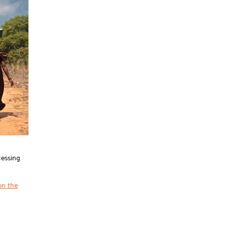
cessing
on the