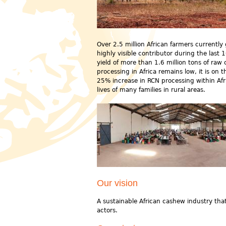
Over 2.5 million African farmers currentl
highly visible contributor during the last
yield of more than 1.6 million tons of raw
processing in Africa remains low, it is on
25% increase in RCN processing within Af
lives of many families in rural areas.
Our vision
A sustainable African cashew industry that 
actors.