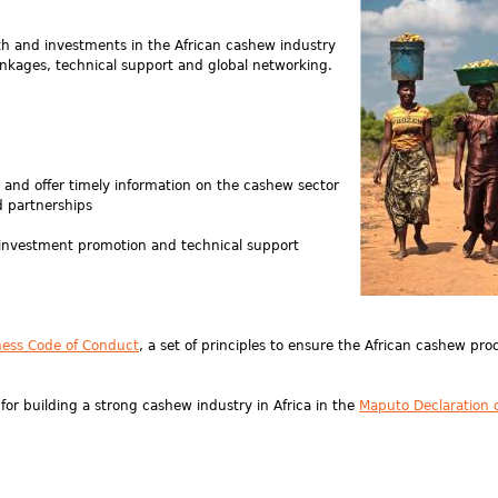
wth and investments in the African cashew industry
nkages, technical support and global networking.
and offer timely information on the cashew sector
 partnerships
 investment promotion and technical support
ness Code of Conduct
, a set of principles to ensure the African cashew pro
r building a strong cashew industry in Africa in the
Maputo Declaration 