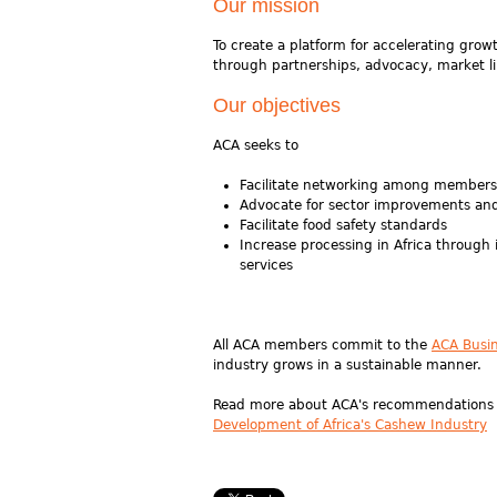
Our mission
To create a platform for accelerating gro
through partnerships, advocacy, market li
Our objectives
ACA seeks to
Facilitate networking among members 
Advocate for sector improvements and
Facilitate food safety standards
Increase processing in Africa through
services
All ACA members commit to the
ACA Busi
industry grows in a sustainable manner.
Read more about ACA's recommendations fo
Development of Africa's Cashew Industry