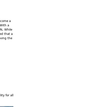
become a
 With a
CN
.
While
ed that a
oving the
ty for all